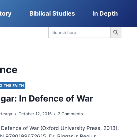
tory
Biblical Studies
In Depth
Search Button
Search
for:
ence
NG THE FAITH
ggar: In Defence of War
rteaga
October 12, 2015
2 Comments
n Defence of War (Oxford University Press, 2013),
N 9780199672615. Dr. Biggar is Regius