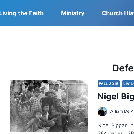
Living the Faith
Ministry
Church His
Def
FALL 2015
LIVI
Nigel Bi
William De A
Nigel Biggar, I
384 pages, ISB