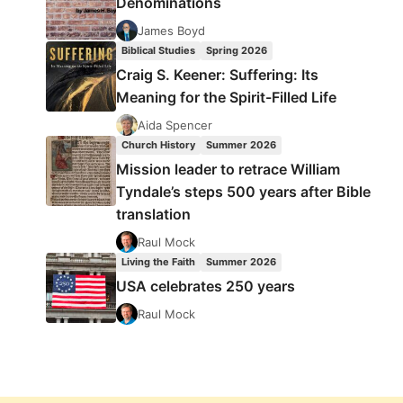
Denominations
James Boyd
Biblical Studies
Spring 2026
Craig S. Keener: Suffering: Its
Meaning for the Spirit-Filled Life
Aida Spencer
Church History
Summer 2026
Mission leader to retrace William
Tyndale’s steps 500 years after Bible
translation
Raul Mock
Living the Faith
Summer 2026
USA celebrates 250 years
Raul Mock