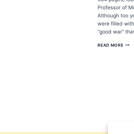
Professor of M
Although too y
were filled wit
“good war” tha
NIGE
READ MORE
BIGG
IN
DEF
OF
WAR