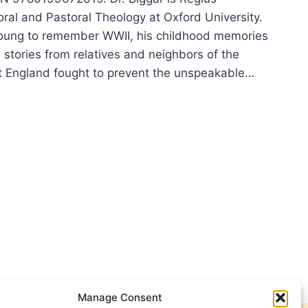
oral and Pastoral Theology at Oxford University.
oung to remember WWII, his childhood memories
h stories from relatives and neighbors of the
t England fought to prevent the unspeakable…
L
AR:
ENCE
Manage Consent