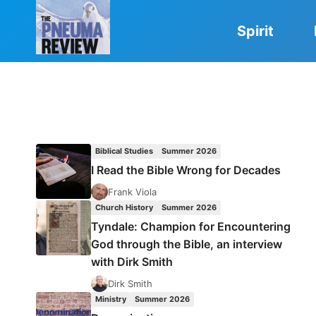
Skip
to
Spirit
content
Biblical Studies
Summer 2026
I Read the Bible Wrong for Decades
Frank Viola
Church History
Summer 2026
Tyndale: Champion for Encountering
God through the Bible, an interview
with Dirk Smith
Dirk Smith
Ministry
Summer 2026