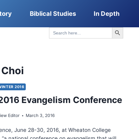
tory
Biblical Studies
In Depth
Search Button
Search
for:
 Choi
WINTER 2016
2016 Evangelism Conference
ew Editor
March 3, 2016
ence, June 28-30, 2016, at Wheaton College
 “a national conference on evangelism that will