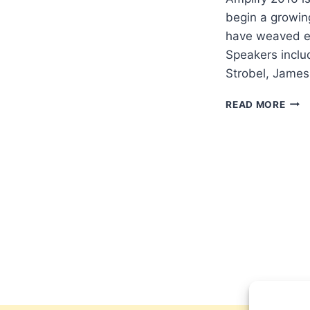
begin a growin
have weaved eva
Speakers inclu
Strobel, James
AMP
READ MORE
201
EVA
CON