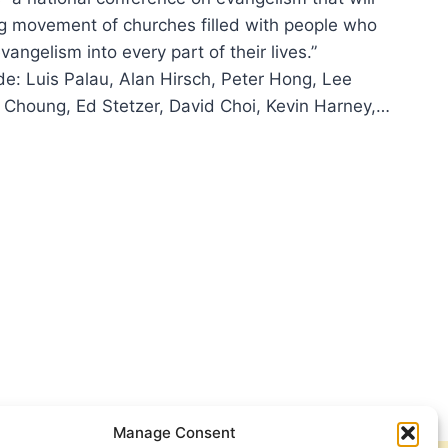
g movement of churches filled with people who
ngelism into every part of their lives.”
de: Luis Palau, Alan Hirsch, Peter Hong, Lee
 Choung, Ed Stetzer, David Choi, Kevin Harney,…
LIFY
6
NGELISM
FERENCE
Manage Consent