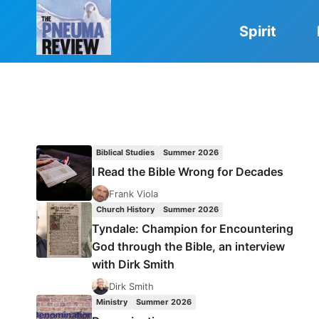
Skip
to
Spirit
content
Biblical Studies
Summer 2026
I Read the Bible Wrong for Decades
Frank Viola
Church History
Summer 2026
Tyndale: Champion for Encountering
God through the Bible, an interview
with Dirk Smith
Dirk Smith
Ministry
Summer 2026