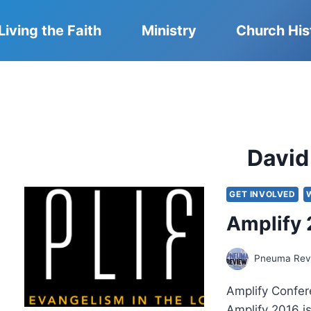
Living the Faith
Ministry
Church His
David
GET INVOLVED
Amplify 
Pneuma Revi
Amplify Confer
Amplify 2016 is