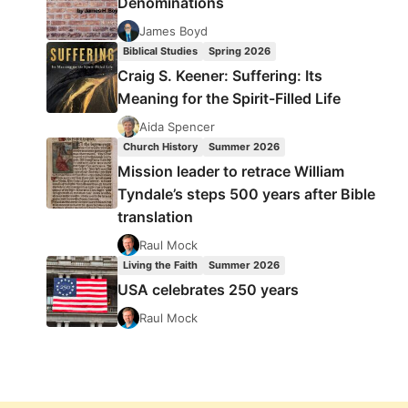
Denominations
James Boyd
Biblical Studies
Spring 2026
Craig S. Keener: Suffering: Its
Meaning for the Spirit-Filled Life
Aida Spencer
Church History
Summer 2026
Mission leader to retrace William
Tyndale’s steps 500 years after Bible
translation
Raul Mock
Living the Faith
Summer 2026
USA celebrates 250 years
Raul Mock