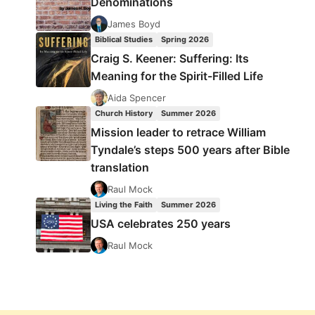
Denominations
James Boyd
Biblical Studies
Spring 2026
Craig S. Keener: Suffering: Its
Meaning for the Spirit-Filled Life
Aida Spencer
Church History
Summer 2026
Mission leader to retrace William
Tyndale’s steps 500 years after Bible
translation
Raul Mock
Living the Faith
Summer 2026
USA celebrates 250 years
Raul Mock