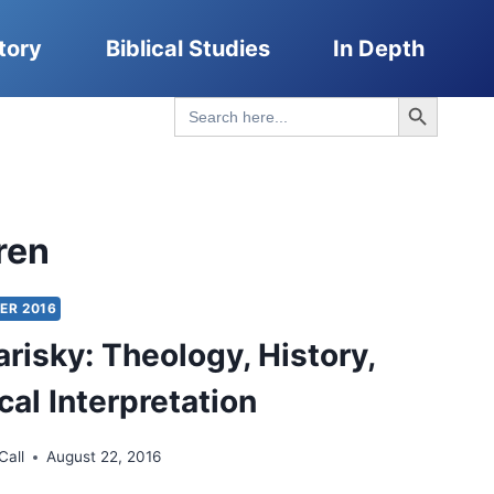
tory
Biblical Studies
In Depth
Search Button
Search
for:
ren
ER 2016
arisky: Theology, History,
cal Interpretation
Call
August 22, 2016