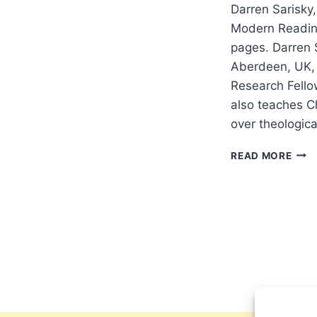
Darren Sarisky,
Modern Readin
pages. Darren 
Aberdeen, UK, 
Research Fello
also teaches Ch
over theologic
DAR
READ MORE
SARI
THE
HIST
AND
BIBL
INTE