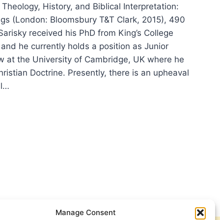
 Theology, History, and Biblical Interpretation:
gs (London: Bloomsbury T&T Clark, 2015), 490
Sarisky received his PhD from King’s College
and he currently holds a position as Junior
w at the University of Cambridge, UK where he
ristian Doctrine. Presently, there is an upheaval
al…
REN
SKY:
OLOGY,
ORY,
ICAL
RPRETATION
Manage Consent