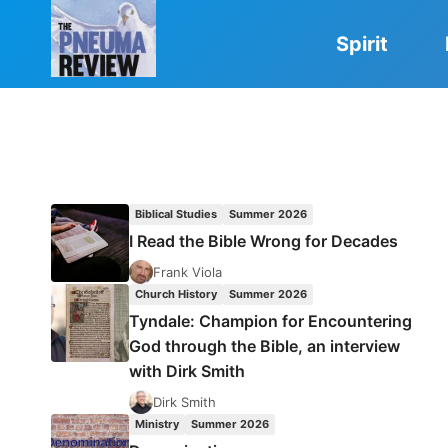
Skip
to
Spirit
content
Biblical Studies
Summer 2026
I Read the Bible Wrong for Decades
Frank Viola
Church History
Summer 2026
Tyndale: Champion for Encountering
God through the Bible, an interview
with Dirk Smith
Dirk Smith
Ministry
Summer 2026