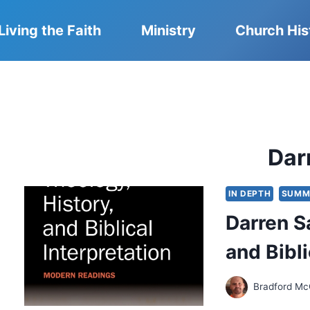
Living the Faith
Ministry
Church His
Dar
IN DEPTH
SUMM
Darren S
and Bibli
Bradford Mc