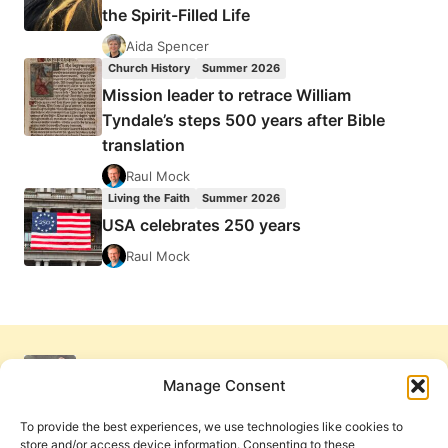
the Spirit-Filled Life
Aida Spencer
Church History
Summer 2026
Mission leader to retrace William
Tyndale’s steps 500 years after Bible
translation
Raul Mock
Living the Faith
Summer 2026
USA celebrates 250 years
Raul Mock
Manage Consent
To provide the best experiences, we use technologies like cookies to
store and/or access device information. Consenting to these