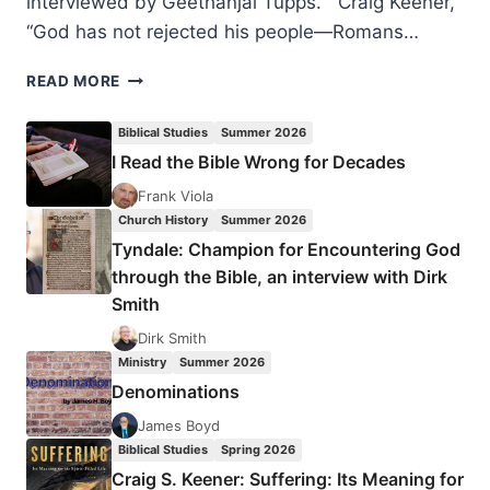
interviewed by Geethanjai Tupps. Craig Keener,
“God has not rejected his people—Romans…
WINTER
READ MORE
2024:
OTHER
Biblical Studies
Summer 2026
SIGNIFICANT
I Read the Bible Wrong for Decades
ARTICLES
Frank Viola
Church History
Summer 2026
Tyndale: Champion for Encountering God
through the Bible, an interview with Dirk
Smith
Dirk Smith
Ministry
Summer 2026
Denominations
James Boyd
Biblical Studies
Spring 2026
Craig S. Keener: Suffering: Its Meaning for