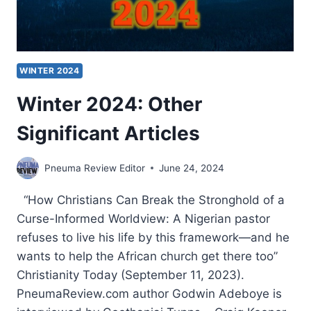
WINTER 2024
Winter 2024: Other
Significant Articles
Pneuma Review Editor
June 24, 2024
“How Christians Can Break the Stronghold of a
Curse-Informed Worldview: A Nigerian pastor
refuses to live his life by this framework—and he
wants to help the African church get there too”
Christianity Today (September 11, 2023).
PneumaReview.com author Godwin Adeboye is