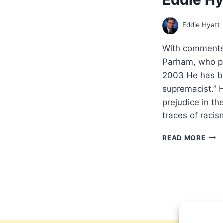
Eddie Hyatt
With comments 
Parham, who p
2003 He has be
supremacist.” H
prejudice in t
traces of rac
ACR
READ MORE
THE
LINE
CHA
PAR
CON
TO
THE
INTE