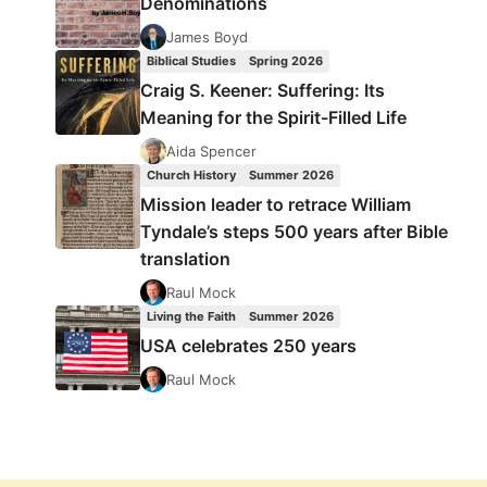
Denominations
James Boyd
Biblical Studies
Spring 2026
Craig S. Keener: Suffering: Its
Meaning for the Spirit-Filled Life
Aida Spencer
Church History
Summer 2026
Mission leader to retrace William
Tyndale’s steps 500 years after Bible
translation
Raul Mock
Living the Faith
Summer 2026
USA celebrates 250 years
Raul Mock