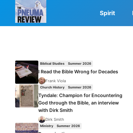
Skip
to
Spirit
content
Biblical Studies
Summer 2026
I Read the Bible Wrong for Decades
Frank Viola
Church History
Summer 2026
Tyndale: Champion for Encountering
God through the Bible, an interview
with Dirk Smith
Dirk Smith
Ministry
Summer 2026