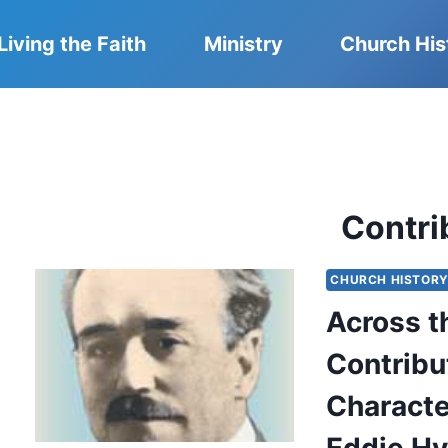
Living the Faith
Ministry
Church His
Contri
CHURCH HISTOR
Across t
Contribut
Characte
Eddie Hy