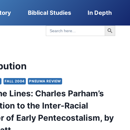
tory
Biblical Studies
In Depth
Search Button
Search
for:
bution
Y
FALL 2004
PNEUMA REVIEW
he Lines: Charles Parham’s
ion to the Inter-Racial
r of Early Pentecostalism, by
att