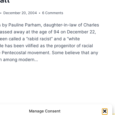
December 20, 2004
6 Comments
by Pauline Parham, daughter-in-law of Charles
assed away at the age of 94 on December 22,
en called a “rabid racist” and a “white
e has been vilified as the progenitor of racial
he Pentecostal movement. Some believe that any
ism among modern…
OSS
S:
RLES
HAM’S
TRIBUTION
Manage Consent
R-