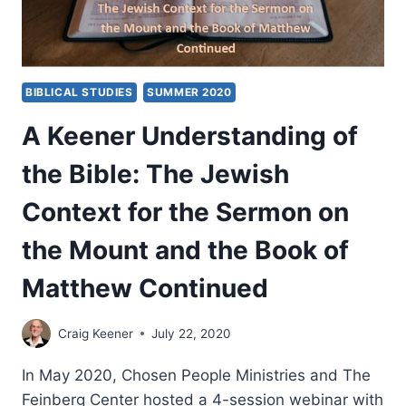
BIBLICAL STUDIES
SUMMER 2020
A Keener Understanding of
the Bible: The Jewish
Context for the Sermon on
the Mount and the Book of
Matthew Continued
Craig Keener
July 22, 2020
In May 2020, Chosen People Ministries and The
Feinberg Center hosted a 4-session webinar with