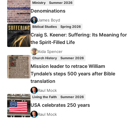
Ministry
Summer 2026
THE
Denominations
MOUNT
AND
James Boyd
THE
Biblical Studies
Spring 2026
BOOK
Craig S. Keener: Suffering: Its Meaning for
OF
the Spirit-Filled Life
MATTHEW
CONTINUED
Aida Spencer
Church History
Summer 2026
Mission leader to retrace William
Tyndale’s steps 500 years after Bible
translation
Raul Mock
Living the Faith
Summer 2026
USA celebrates 250 years
Raul Mock