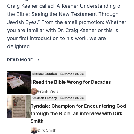
Craig Keener called “A Keener Understanding of
the Bible: Seeing the New Testament Through
Jewish Eyes.” From the email promotion: Whether
you are familiar with Dr. Craig Keener or this is
your first introduction to his work, we are
delighted…
A
READ MORE
KEENER
UNDERSTANDING
Biblical Studies
Summer 2026
OF
I Read the Bible Wrong for Decades
THE
BIBLE:
Frank Viola
THE
Church History
Summer 2026
JEWISH
Tyndale: Champion for Encountering God
CONTEXT
through the Bible, an interview with Dirk
FOR
Smith
THE
SERMON
Dirk Smith
ON