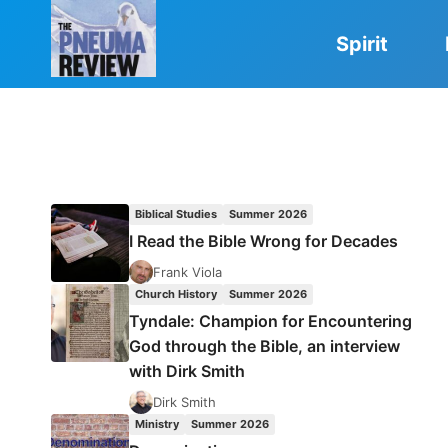
Skip
to
Spirit
content
Biblical Studies
Summer 2026
I Read the Bible Wrong for Decades
Frank Viola
Church History
Summer 2026
Tyndale: Champion for Encountering
God through the Bible, an interview
with Dirk Smith
Dirk Smith
Ministry
Summer 2026