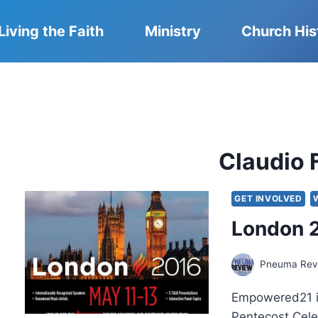
Living the Faith
Ministry
Church His
Claudio 
GET INVOLVED
London 2
Pneuma Revi
Empowered21 in
Pentecost Cele