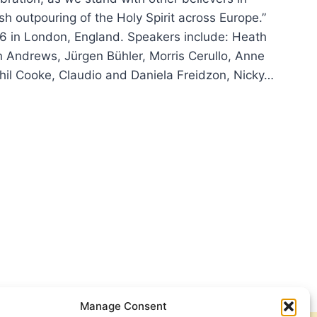
esh outpouring of the Holy Spirit across Europe.”
6 in London, England. Speakers include: Heath
Andrews, Jürgen Bühler, Morris Cerullo, Anne
Phil Cooke, Claudio and Daniela Freidzon, Nicky…
DON
6
TECOST
EBRATION
Manage Consent