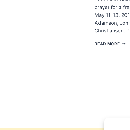
prayer for a fr
May 11-13, 201
Adamson, John 
Christiansen, 
LON
READ MORE
201
PEN
CEL