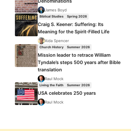
Denominations
James Boyd
Biblical Studies
Spring 2026
Craig S. Keener: Suffering: Its
Meaning for the Spirit-Filled Life
Aida Spencer
Church History
Summer 2026
Mission leader to retrace William
Tyndale’s steps 500 years after Bible
translation
Raul Mock
Living the Faith
Summer 2026
USA celebrates 250 years
Raul Mock