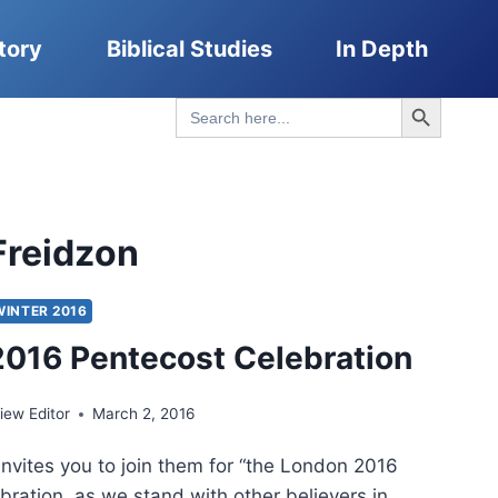
tory
Biblical Studies
In Depth
Search Button
Search
for:
Freidzon
WINTER 2016
016 Pentecost Celebration
ew Editor
March 2, 2016
vites you to join them for “the London 2016
bration, as we stand with other believers in