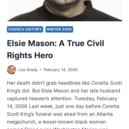
CHURCH HISTORY
WINTER 2006
Elsie Mason: A True Civil
Rights Hero
Lee Grady
February 14, 2006
Her death didn’t grab headlines like Coretta Scott
King’s did. But Elsie Mason and her late husband
captured heaven’s attention. Tuesday, February
14, 2006 Last week, just one day before Coretta
Scott King’s funeral was aired from an Atlanta
megachurch, a lesser-known black woman