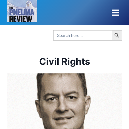
Skip
to
content
Search Button
Search
for:
Civil Rights