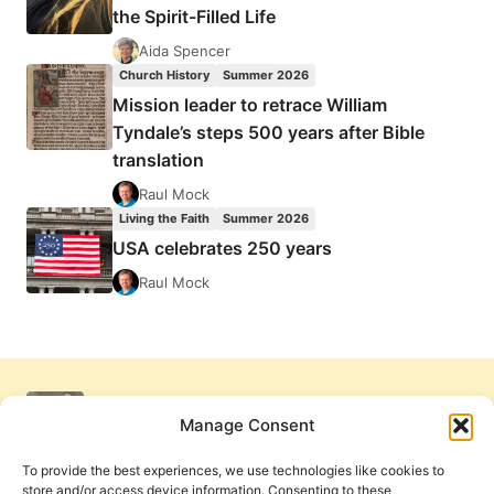
the Spirit-Filled Life
Aida Spencer
Church History
Summer 2026
Mission leader to retrace William
Tyndale’s steps 500 years after Bible
translation
Raul Mock
Living the Faith
Summer 2026
USA celebrates 250 years
Raul Mock
Manage Consent
To provide the best experiences, we use technologies like cookies to
store and/or access device information. Consenting to these