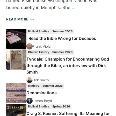
named Elsie Louise Washington Mason was
buried quietly in Memphis. She…
ELSIE
READ MORE
MASON:
A
Biblical Studies
Summer 2026
TRUE
I Read the Bible Wrong for Decades
CIVIL
RIGHTS
Frank Viola
HERO
Church History
Summer 2026
Tyndale: Champion for Encountering God
through the Bible, an interview with Dirk
Smith
Dirk Smith
Ministry
Summer 2026
Denominations
James Boyd
Biblical Studies
Spring 2026
Craig S. Keener: Suffering: Its Meaning for