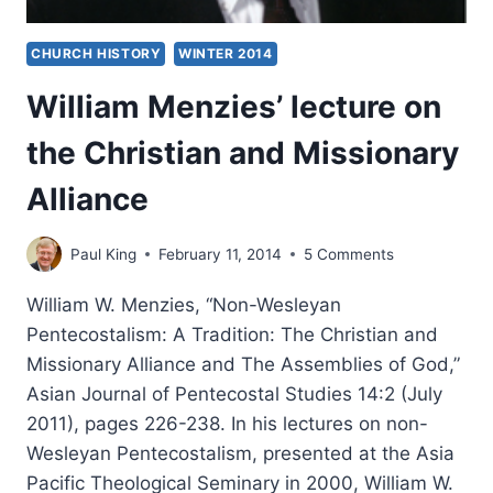
CHURCH HISTORY
WINTER 2014
William Menzies’ lecture on
the Christian and Missionary
Alliance
Paul King
February 11, 2014
5 Comments
William W. Menzies, “Non-Wesleyan
Pentecostalism: A Tradition: The Christian and
Missionary Alliance and The Assemblies of God,”
Asian Journal of Pentecostal Studies 14:2 (July
2011), pages 226-238. In his lectures on non-
Wesleyan Pentecostalism, presented at the Asia
Pacific Theological Seminary in 2000, William W.