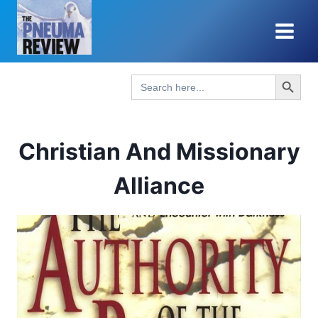
Skip
to
content
Search Button
Search
for:
Christian And Missionary
Alliance