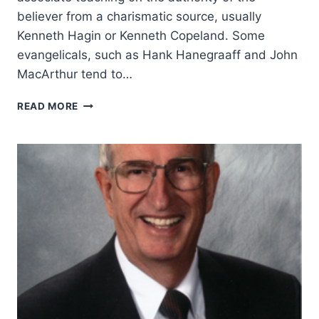
believer from a charismatic source, usually
Kenneth Hagin or Kenneth Copeland. Some
evangelicals, such as Hank Hanegraaff and John
MacArthur tend to…
JOHN
READ MORE
MACMILLAN
AND
THE
AUTHORITY
OF
THE
BELIEVER