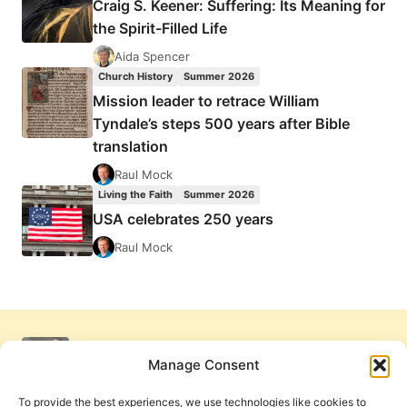
Craig S. Keener: Suffering: Its Meaning for
the Spirit-Filled Life
Aida Spencer
Church History
Summer 2026
Mission leader to retrace William
Tyndale’s steps 500 years after Bible
translation
Raul Mock
Living the Faith
Summer 2026
USA celebrates 250 years
Raul Mock
Manage Consent
To provide the best experiences, we use technologies like cookies to