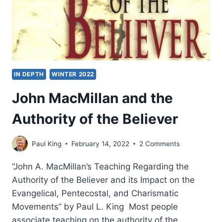
IN DEPTH
WINTER 2022
John MacMillan and the
Authority of the Believer
Paul King
February 14, 2022
2 Comments
“John A. MacMillan’s Teaching Regarding the
Authority of the Believer and its Impact on the
Evangelical, Pentecostal, and Charismatic
Movements” by Paul L. King Most people
associate teaching on the authority of the