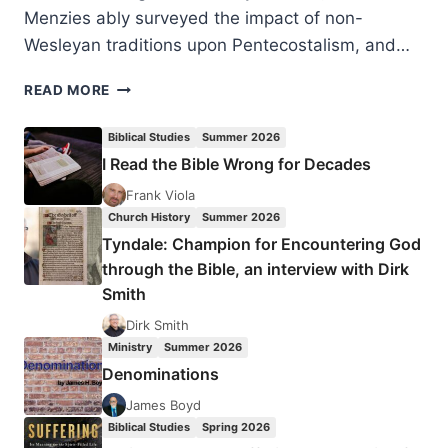
Menzies ably surveyed the impact of non-
Wesleyan traditions upon Pentecostalism, and…
WILLIAM
READ MORE
MENZIES’
LECTURE
Biblical Studies
Summer 2026
ON
I Read the Bible Wrong for Decades
THE
CHRISTIAN
Frank Viola
AND
Church History
Summer 2026
MISSIONARY
Tyndale: Champion for Encountering God
ALLIANCE
through the Bible, an interview with Dirk
Smith
Dirk Smith
Ministry
Summer 2026
Denominations
James Boyd
Biblical Studies
Spring 2026