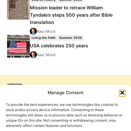
Mission leader to retrace William
Tyndale’s steps 500 years after Bible
translation
Raul Mock
Living the Faith
Summer 2026
USA celebrates 250 years
Raul Mock
Manage Consent
To provide the best experiences, we use technologies like cookies to
store and/or access device information. Consenting to these
technologies will allow us to process data such as browsing behavior or
unique IDs on this site. Not consenting or withdrawing consent, may
adversely affect certain features and functions.
Get Involved
Contact Us