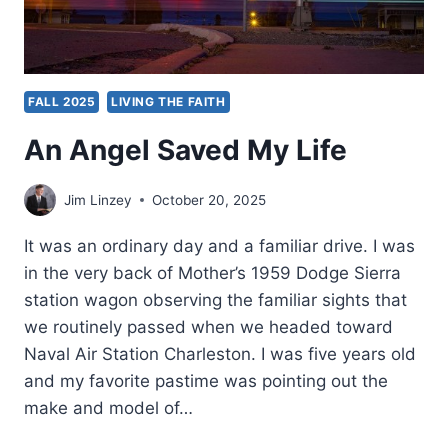
FALL 2025
LIVING THE FAITH
An Angel Saved My Life
Jim Linzey
October 20, 2025
It was an ordinary day and a familiar drive. I was
in the very back of Mother’s 1959 Dodge Sierra
station wagon observing the familiar sights that
we routinely passed when we headed toward
Naval Air Station Charleston. I was five years old
and my favorite pastime was pointing out the
make and model of…