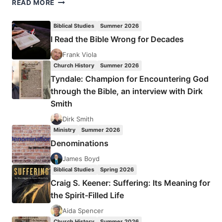
AN
READ MORE
ANGEL
SAVED
Biblical Studies
Summer 2026
MY
I Read the Bible Wrong for Decades
LIFE
Frank Viola
Church History
Summer 2026
Tyndale: Champion for Encountering God
through the Bible, an interview with Dirk
Smith
Dirk Smith
Ministry
Summer 2026
Denominations
James Boyd
Biblical Studies
Spring 2026
Craig S. Keener: Suffering: Its Meaning for
the Spirit-Filled Life
Aida Spencer
Church History
Summer 2026