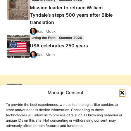
Mission leader to retrace William
Tyndale’s steps 500 years after Bible
translation
Raul Mock
Living the Faith
Summer 2026
USA celebrates 250 years
Raul Mock
Manage Consent
To provide the best experiences, we use technologies like cookies to
store and/or access device information. Consenting to these
technologies will allow us to process data such as browsing behavior or
unique IDs on this site. Not consenting or withdrawing consent, may
adversely affect certain features and functions.
Get Involved
Contact Us