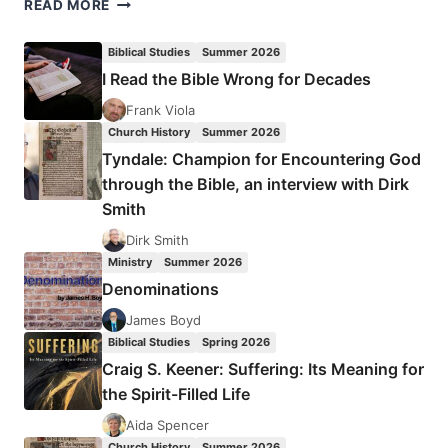
MY
READ MORE
CEILING,
THEIR
Biblical Studies
Summer 2026
FLOOR
I Read the Bible Wrong for Decades
Frank Viola
Church History
Summer 2026
Tyndale: Champion for Encountering God
through the Bible, an interview with Dirk
Smith
Dirk Smith
Ministry
Summer 2026
Denominations
James Boyd
Biblical Studies
Spring 2026
Craig S. Keener: Suffering: Its Meaning for
the Spirit-Filled Life
Aida Spencer
Church History
Summer 2026