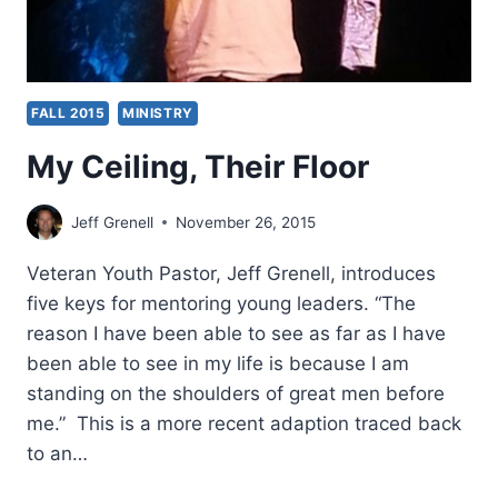
FALL 2015
MINISTRY
My Ceiling, Their Floor
Jeff Grenell
November 26, 2015
Veteran Youth Pastor, Jeff Grenell, introduces
five keys for mentoring young leaders. “The
reason I have been able to see as far as I have
been able to see in my life is because I am
standing on the shoulders of great men before
me.” This is a more recent adaption traced back
to an…