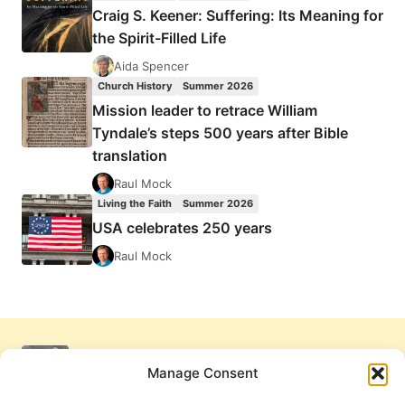
Craig S. Keener: Suffering: Its Meaning for
the Spirit-Filled Life
Aida Spencer
Church History
Summer 2026
Mission leader to retrace William
Tyndale’s steps 500 years after Bible
translation
Raul Mock
Living the Faith
Summer 2026
USA celebrates 250 years
Raul Mock
Manage Consent