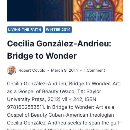
LIVING THE FAITH
WINTER 2014
Cecilia González-Andrieu:
Bridge to Wonder
Robert Covolo
March 9, 2014
1 Comment
Cecilia González-Andrieu, Bridge to Wonder: Art
as a Gospel of Beauty (Waco, TX: Baylor
University Press, 2012) vii + 242, ISBN
9781602583511. In Bridge to Wonder: Art as a
Gospel of Beauty Cuban-American theologian
Cecilia González-Andrieu seeks to span the gulf