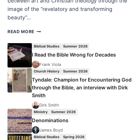
between art and Christian theology through the
image of the “revelatory and transforming
beauty”…
CECILIA
READ MORE
GONZÁLEZ-
ANDRIEU:
Biblical Studies
Summer 2026
BRIDGE
I Read the Bible Wrong for Decades
TO
WONDER
Frank Viola
Church History
Summer 2026
Tyndale: Champion for Encountering God
through the Bible, an interview with Dirk
Smith
Dirk Smith
Ministry
Summer 2026
Denominations
James Boyd
Biblical Studies
Spring 2026