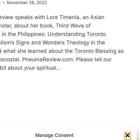
a
November 28, 2022
view speaks with Lora Timenia, an Asian
holar, about her book, Third Wave of
 in the Philippines: Understanding Toronto
alism’s Signs and Wonders Theology in the
nd what she learned about the Toronto Blessing as
ntecostal. PneumaReview.com: Please tell our
 bit about your spiritual…
ONTO
SING
IPPINES:
ERVIEW
H
Manage Consent
A