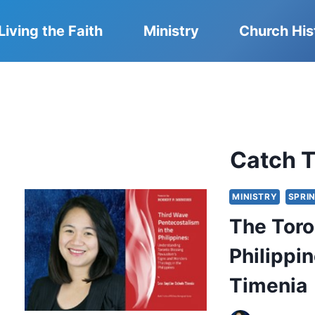
Living the Faith
Ministry
Church His
Catch T
MINISTRY
SPRIN
The Toro
Philippin
Timenia