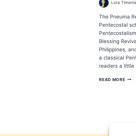
Lora Timeni
The Pneuma Re
Pentecostal sc
Pentecostalism
Blessing Reviv
Philippines, a
a classical Pe
readers a little
THE
READ MORE
TOR
BLES
IN
THE
PHIL
AN
INT
WIT
LOR