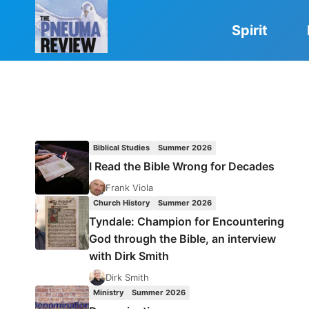
Skip
to
Spirit
content
Biblical Studies
Summer 2026
I Read the Bible Wrong for Decades
Frank Viola
Church History
Summer 2026
Tyndale: Champion for Encountering
God through the Bible, an interview
with Dirk Smith
Dirk Smith
Ministry
Summer 2026