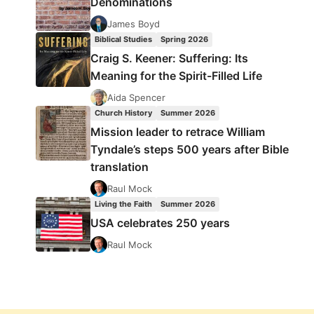
Denominations
James Boyd
Biblical Studies
Spring 2026
Craig S. Keener: Suffering: Its
Meaning for the Spirit-Filled Life
Aida Spencer
Church History
Summer 2026
Mission leader to retrace William
Tyndale’s steps 500 years after Bible
translation
Raul Mock
Living the Faith
Summer 2026
USA celebrates 250 years
Raul Mock