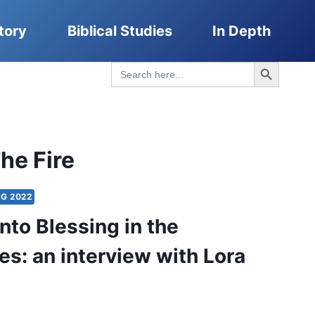
tory
Biblical Studies
In Depth
Search Button
Search
for:
he Fire
G 2022
nto Blessing in the
es: an interview with Lora