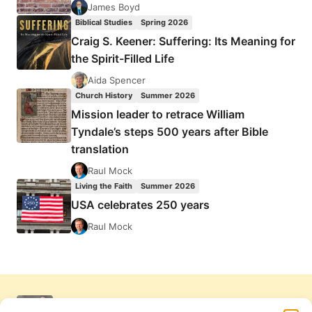
James Boyd
Biblical Studies
Spring 2026
Craig S. Keener: Suffering: Its Meaning for
the Spirit-Filled Life
Aida Spencer
Church History
Summer 2026
Mission leader to retrace William
Tyndale’s steps 500 years after Bible
translation
Raul Mock
Living the Faith
Summer 2026
USA celebrates 250 years
Raul Mock