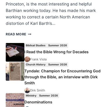
Princeton, is the most interesting and helpful
Barthian working today. He has made his mark
working to correct a certain North American
distortion of Karl Barth’s…
BRUCE
READ MORE
L.
MCCORMACK:
Biblical Studies
Summer 2026
ENGAGING
I Read the Bible Wrong for Decades
THE
DOCTRINE
Frank Viola
OF
Church History
Summer 2026
GOD
Tyndale: Champion for Encountering God
through the Bible, an interview with Dirk
Smith
Dirk Smith
Ministry
Summer 2026
Denominations