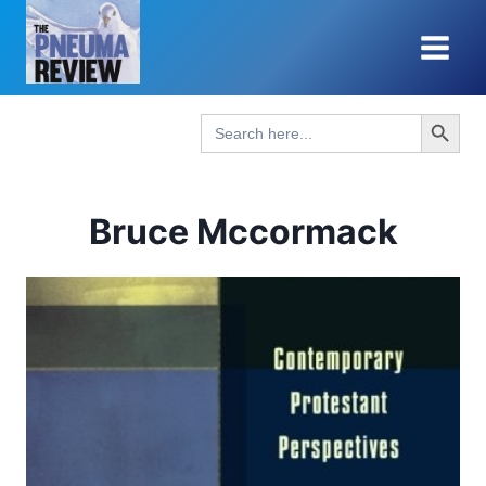
Skip
to
content
Search Button
Search
for:
Bruce Mccormack