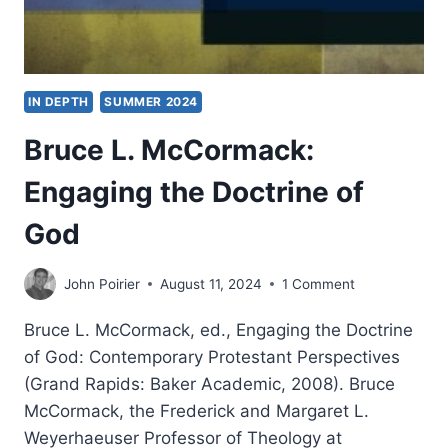
IN DEPTH
SUMMER 2024
Bruce L. McCormack:
Engaging the Doctrine of
God
John Poirier
August 11, 2024
1 Comment
Bruce L. McCormack, ed., Engaging the Doctrine
of God: Contemporary Protestant Perspectives
(Grand Rapids: Baker Academic, 2008). Bruce
McCormack, the Frederick and Margaret L.
Weyerhaeuser Professor of Theology at