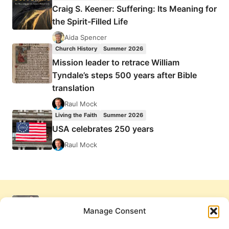
Craig S. Keener: Suffering: Its Meaning for
the Spirit-Filled Life
Aida Spencer
Church History
Summer 2026
Mission leader to retrace William
Tyndale’s steps 500 years after Bible
translation
Raul Mock
Living the Faith
Summer 2026
USA celebrates 250 years
Raul Mock
Manage Consent