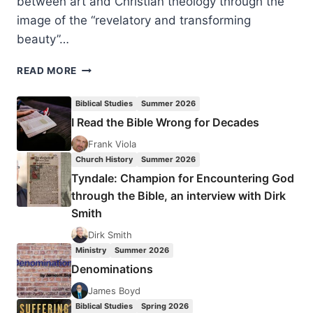
between art and Christian theology through the
image of the “revelatory and transforming
beauty”…
CECILIA
READ MORE
GONZÁLEZ-
ANDRIEU:
Biblical Studies
Summer 2026
BRIDGE
I Read the Bible Wrong for Decades
TO
WONDER
Frank Viola
Church History
Summer 2026
Tyndale: Champion for Encountering God
through the Bible, an interview with Dirk
Smith
Dirk Smith
Ministry
Summer 2026
Denominations
James Boyd
Biblical Studies
Spring 2026