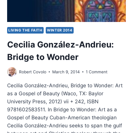
LIVING THE FAITH
WINTER 2014
Cecilia González-Andrieu:
Bridge to Wonder
Robert Covolo
March 9, 2014
1 Comment
Cecilia González-Andrieu, Bridge to Wonder: Art
as a Gospel of Beauty (Waco, TX: Baylor
University Press, 2012) vii + 242, ISBN
9781602583511. In Bridge to Wonder: Art as a
Gospel of Beauty Cuban-American theologian
Cecilia González-Andrieu seeks to span the gulf