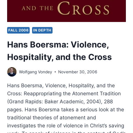
FALL 2006
IN DEPTH
Hans Boersma: Violence,
Hospitality, and the Cross
Wolfgang Vondey
November 30, 2006
Hans Boersma, Violence, Hospitality, and the
Cross: Reappropriating the Atonement Tradition
(Grand Rapids: Baker Academic, 2004), 288
pages. Hans Boersma takes a serious look at the
traditional theories of atonement and
investigates the role of violence in Christ’s saving