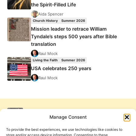
the Spirit-Filled Life
Aida Spencer
Church History
Summer 2026
Mission leader to retrace William
Tyndale’s steps 500 years after Bible
translation
Raul Mock
Living the Faith
Summer 2026
USA celebrates 250 years
Raul Mock
Manage Consent
To provide the best experiences, we use technologies like cookies to
store and/or access device information. Consenting to these