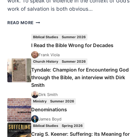
work. To speak of violence in the context of God’s
work of salvation is both obvious…
HANS
READ MORE
BOERSMA:
VIOLENCE,
Biblical Studies
Summer 2026
HOSPITALITY,
I Read the Bible Wrong for Decades
AND
THE
Frank Viola
CROSS
Church History
Summer 2026
Tyndale: Champion for Encountering God
through the Bible, an interview with Dirk
Smith
Dirk Smith
Ministry
Summer 2026
Denominations
James Boyd
Biblical Studies
Spring 2026
Craig S. Keener: Suffering: Its Meaning for