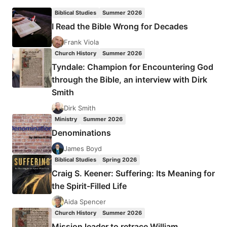
UNITED
Biblical Studies
Summer 2026
IN
I Read the Bible Wrong for Decades
MESSIAH
Frank Viola
Church History
Summer 2026
Tyndale: Champion for Encountering God
through the Bible, an interview with Dirk
Smith
Dirk Smith
Ministry
Summer 2026
Denominations
James Boyd
Biblical Studies
Spring 2026
Craig S. Keener: Suffering: Its Meaning for
the Spirit-Filled Life
Aida Spencer
Church History
Summer 2026
Mission leader to retrace William