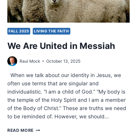
FALL 2025
LIVING THE FAITH
We Are United in Messiah
Raul Mock
October 13, 2025
When we talk about our identity in Jesus, we
often use terms that are singular and
individualistic. “I am a child of God.” “My body is
the temple of the Holy Spirit and I am a member
of the Body of Christ.” These are truths we need
to be reminded of. However, we should…
WE
READ MORE
ARE