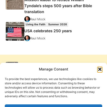
Tyndale’s steps 500 years after Bible
translation
Raul Mock
Living the Faith
Summer 2026
USA celebrates 250 years
Raul Mock
Manage Consent
To provide the best experiences, we use technologies like cookies to
store and/or access device information. Consenting to these
technologies will allow us to process data such as browsing behavior or
unique IDs on this site. Not consenting or withdrawing consent, may
adversely affect certain features and functions.
Get Involved
Contact Us