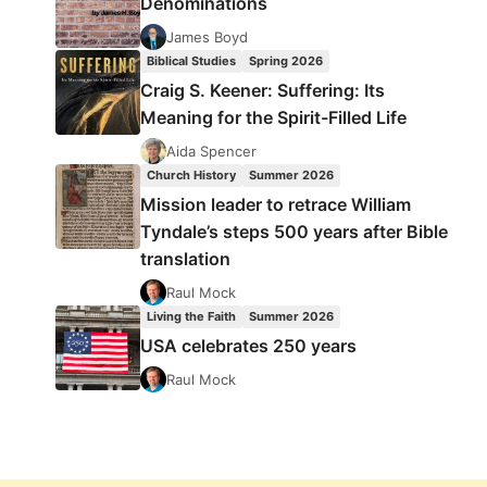
Denominations
James Boyd
Biblical Studies
Spring 2026
Craig S. Keener: Suffering: Its
Meaning for the Spirit-Filled Life
Aida Spencer
Church History
Summer 2026
Mission leader to retrace William
Tyndale’s steps 500 years after Bible
translation
Raul Mock
Living the Faith
Summer 2026
USA celebrates 250 years
Raul Mock