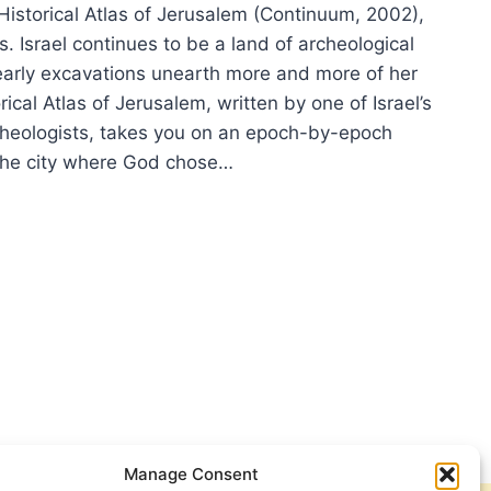
Historical Atlas of Jerusalem (Continuum, 2002),
. Israel continues to be a land of archeological
early excavations unearth more and more of her
rical Atlas of Jerusalem, written by one of Israel’s
heologists, takes you on an epoch-by-epoch
 the city where God chose…
ORICAL
AS
USALEM
Manage Consent