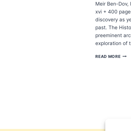
Meir Ben-Dov, 
xvi + 400 pages
discovery as y
past. The Histo
preeminent arc
exploration of
MEIR
READ MORE
BEN-
DOV:
HIST
ATL
OF
JER