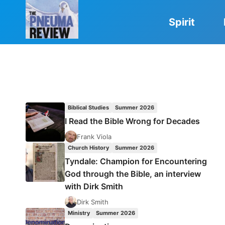
Skip
to
Spirit
content
Biblical Studies
Summer 2026
I Read the Bible Wrong for Decades
Frank Viola
Church History
Summer 2026
Tyndale: Champion for Encountering
God through the Bible, an interview
with Dirk Smith
Dirk Smith
Ministry
Summer 2026