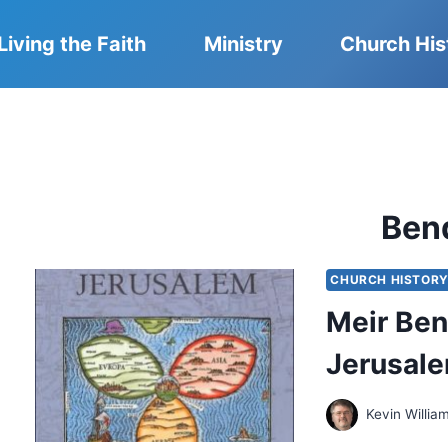
Living the Faith
Ministry
Church His
Ben
CHURCH HISTOR
Meir Ben
Jerusal
Kevin Willia