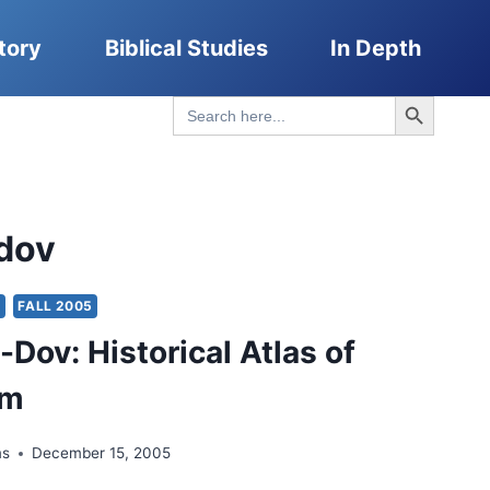
tory
Biblical Studies
In Depth
Search Button
Search
for:
dov
Y
FALL 2005
-Dov: Historical Atlas of
em
ms
December 15, 2005