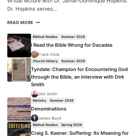
virtual lecture with Dr. Jamal-Dominique Hopkins.
Dr. Hopkins serves…
KING’S
READ MORE
DREAM
OF
Biblical Studies
Summer 2026
THE
I Read the Bible Wrong for Decades
BELOVED
COMMUNITY
Frank Viola
Church History
Summer 2026
Tyndale: Champion for Encountering God
through the Bible, an interview with Dirk
Smith
Dirk Smith
Ministry
Summer 2026
Denominations
James Boyd
Biblical Studies
Spring 2026
Craig S. Keener: Suffering: Its Meaning for