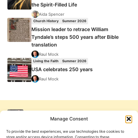
the Spirit-Filled Life
Aida Spencer
Church History
Summer 2026
Mission leader to retrace William
Tyndale’s steps 500 years after Bible
translation
Raul Mock
Living the Faith
Summer 2026
USA celebrates 250 years
Raul Mock
Manage Consent
To provide the best experiences, we use technologies like cookies to
store and/or access device information. Consenting to these