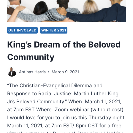
GET INVOLVED
WINTER 2021
King’s Dream of the Beloved
Community
Antipas Harris
March 9, 2021
“The Christian-Evangelical Dilemma and
Response to Racial Justice: Martin Luther King,
Jr’s Beloved Community.” When: March 11, 2021,
at 7pm EST Where: Zoom webinar (without cost)
I would love for you to join us this Thursday night,
March 11, 2021, at 7pm EST/ 6pm CST for a free