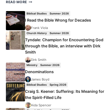
CRAIG
READ MORE
S.
KEENER:
Biblical Studies
Summer 2026
THE
I Read the Bible Wrong for Decades
DISCIPLE
TO
Frank Viola
THE
Church History
Summer 2026
NATIONS:
Tyndale: Champion for Encountering God
MATTHEW’S
through the Bible, an interview with Dirk
MISSIOLOGY
Smith
Dirk Smith
Ministry
Summer 2026
Denominations
James Boyd
Biblical Studies
Spring 2026
Craig S. Keener: Suffering: Its Meaning for
the Spirit-Filled Life
Aida Spencer