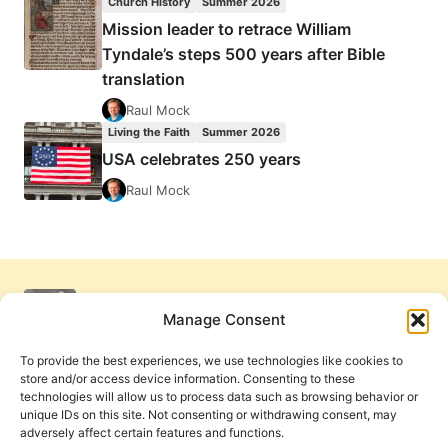
Church History
Summer 2026
Mission leader to retrace William
Tyndale’s steps 500 years after Bible
translation
Raul Mock
Living the Faith
Summer 2026
USA celebrates 250 years
Raul Mock
Manage Consent
To provide the best experiences, we use technologies like cookies to
store and/or access device information. Consenting to these
technologies will allow us to process data such as browsing behavior or
unique IDs on this site. Not consenting or withdrawing consent, may
adversely affect certain features and functions.
Get Involved
Contact Us