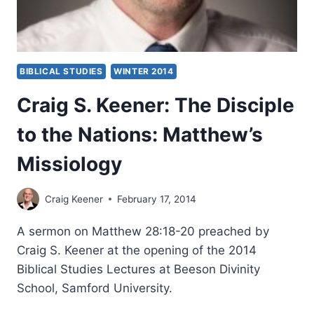
BIBLICAL STUDIES
WINTER 2014
Craig S. Keener: The Disciple
to the Nations: Matthew’s
Missiology
Craig Keener
February 17, 2014
A sermon on Matthew 28:18-20 preached by
Craig S. Keener at the opening of the 2014
Biblical Studies Lectures at Beeson Divinity
School, Samford University.