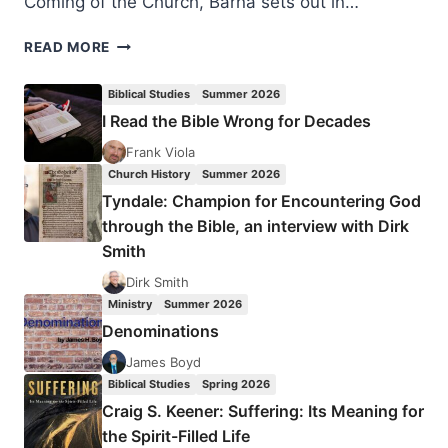
Coming of the Church, Barna sets out in…
GEORGE
READ MORE
BARNA
AND
Biblical Studies
Summer 2026
MARK
I Read the Bible Wrong for Decades
HATCH:
BOILING
Frank Viola
POINT
Church History
Summer 2026
Tyndale: Champion for Encountering God
through the Bible, an interview with Dirk
Smith
Dirk Smith
Ministry
Summer 2026
Denominations
James Boyd
Biblical Studies
Spring 2026
Craig S. Keener: Suffering: Its Meaning for
the Spirit-Filled Life