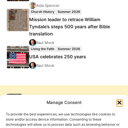
Aida Spencer
Church History
Summer 2026
Mission leader to retrace William
Tyndale’s steps 500 years after Bible
translation
Raul Mock
Living the Faith
Summer 2026
USA celebrates 250 years
Raul Mock
Manage Consent
To provide the best experiences, we use technologies like cookies to
store and/or access device information. Consenting to these
technologies will allow us to process data such as browsing behavior or