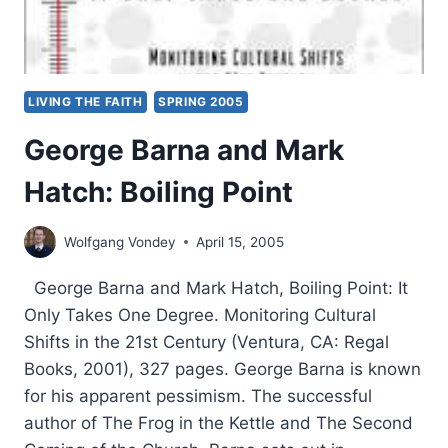
LIVING THE FAITH
SPRING 2005
George Barna and Mark
Hatch: Boiling Point
Wolfgang Vondey
April 15, 2005
George Barna and Mark Hatch, Boiling Point: It
Only Takes One Degree. Monitoring Cultural
Shifts in the 21st Century (Ventura, CA: Regal
Books, 2001), 327 pages. George Barna is known
for his apparent pessimism. The successful
author of The Frog in the Kettle and The Second