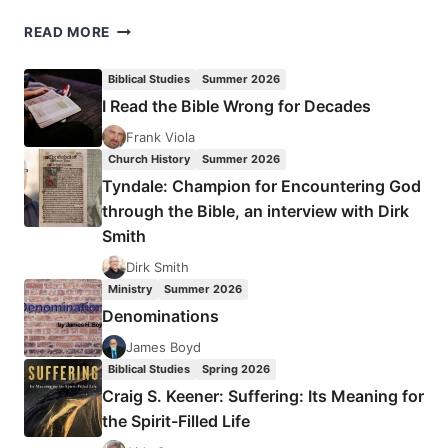
MEDITATIONS
READ MORE
ON
HOLY
Biblical Studies
Summer 2026
WEEK
I Read the Bible Wrong for Decades
Frank Viola
Church History
Summer 2026
Tyndale: Champion for Encountering God
through the Bible, an interview with Dirk
Smith
Dirk Smith
Ministry
Summer 2026
Denominations
James Boyd
Biblical Studies
Spring 2026
Craig S. Keener: Suffering: Its Meaning for
the Spirit-Filled Life