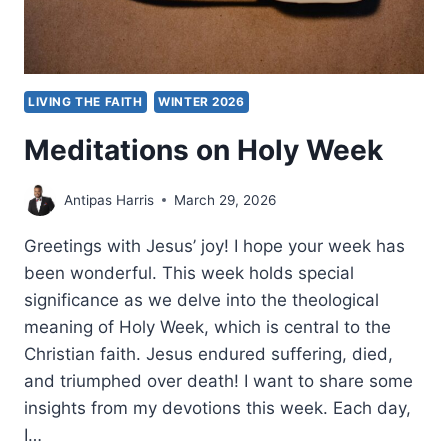
LIVING THE FAITH
WINTER 2026
Meditations on Holy Week
Antipas Harris
March 29, 2026
Greetings with Jesus’ joy! I hope your week has
been wonderful. This week holds special
significance as we delve into the theological
meaning of Holy Week, which is central to the
Christian faith. Jesus endured suffering, died,
and triumphed over death! I want to share some
insights from my devotions this week. Each day,
I…