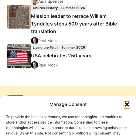
Aida Spencer
Church History
Summer 2026
Mission leader to retrace William
Tyndale’s steps 500 years after Bible
translation
Raul Mock
Living the Faith
Summer 2026
USA celebrates 250 years
Raul Mock
Manage Consent
To provide the best experiences, we use technologies like cookies to
store and/or access device information. Consenting to these
technologies will allow us to process data such as browsing behavior or
unique IDs on this site. Not consenting or withdrawing consent, may