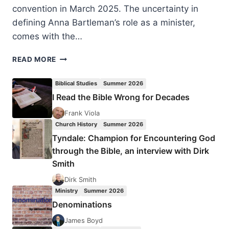
convention in March 2025. The uncertainty in
defining Anna Bartleman’s role as a minister,
comes with the…
ANNA
READ MORE
LADD
BARTLEMAN:
Biblical Studies
Summer 2026
SEARCHING
I Read the Bible Wrong for Decades
FOR
THE
Frank Viola
WHOLE
Church History
Summer 2026
PICTURE
Tyndale: Champion for Encountering God
through the Bible, an interview with Dirk
Smith
Dirk Smith
Ministry
Summer 2026
Denominations
James Boyd