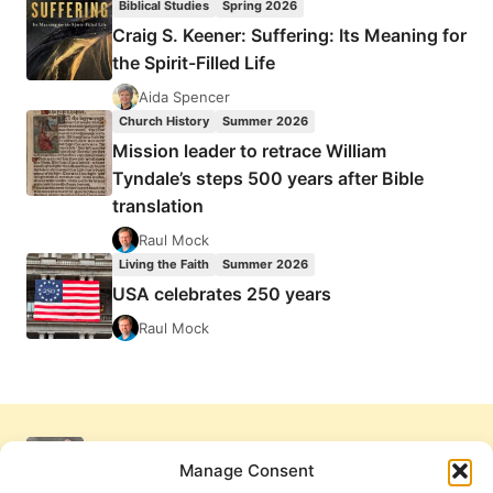
Biblical Studies
Spring 2026
Craig S. Keener: Suffering: Its Meaning for
the Spirit-Filled Life
Aida Spencer
Church History
Summer 2026
Mission leader to retrace William
Tyndale’s steps 500 years after Bible
translation
Raul Mock
Living the Faith
Summer 2026
USA celebrates 250 years
Raul Mock
Manage Consent