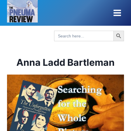
Skip
to
content
Search Button
Search
for:
Anna Ladd Bartleman