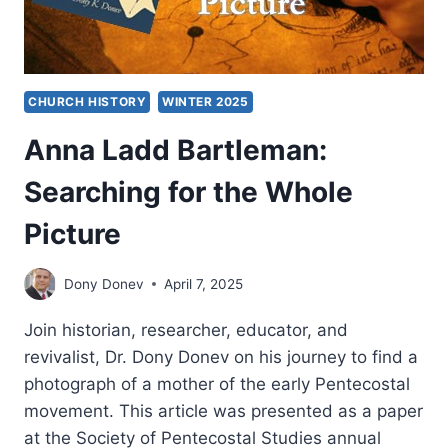
CHURCH HISTORY
WINTER 2025
Anna Ladd Bartleman:
Searching for the Whole
Picture
Dony Donev
April 7, 2025
Join historian, researcher, educator, and
revivalist, Dr. Dony Donev on his journey to find a
photograph of a mother of the early Pentecostal
movement. This article was presented as a paper
at the Society of Pentecostal Studies annual