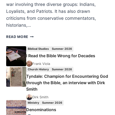
war involving three diverse groups: Indians,
Loyalists, and Patriots. It has also drawn
criticisms from conservative commentators,
historians,…
DOING
READ MORE
HISTORY
THE
Biblical Studies
Summer 2026
BIBLICAL
I Read the Bible Wrong for Decades
WAY:
REFLECTIONS
Frank Viola
FROM
Church History
Summer 2026
A
Tyndale: Champion for Encountering God
PATRIOTIC
through the Bible, an interview with Dirk
BABY
Smith
BOOMER
Dirk Smith
Ministry
Summer 2026
Denominations