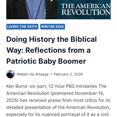
LIVING THE FAITH
WINTER 2026
Doing History the Biblical
Way: Reflections from a
Patriotic Baby Boomer
William De Arteaga
February 2, 2026
Ken Burns’ six-part, 12-hour PBS miniseries The
American Revolution (premiered November 16,
2025) has received praise from most critics for its
detailed presentation of the American Revolution,
especially for its nuanced portrayal of it as a civil