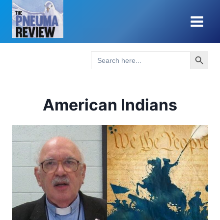
Skip
to
content
Search Button
Search
for:
American Indians