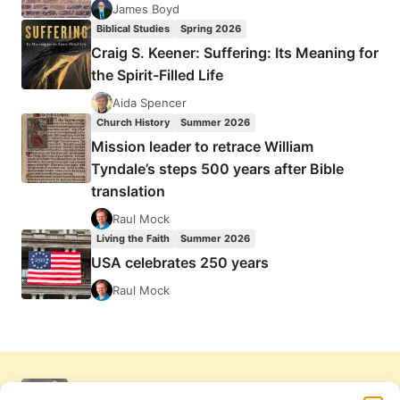
James Boyd
Biblical Studies
Spring 2026
Craig S. Keener: Suffering: Its Meaning for
the Spirit-Filled Life
Aida Spencer
Church History
Summer 2026
Mission leader to retrace William
Tyndale’s steps 500 years after Bible
translation
Raul Mock
Living the Faith
Summer 2026
USA celebrates 250 years
Raul Mock