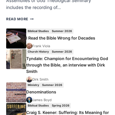
Assemblies of God Theological Seminary
includes the recording of…
RECENT
READ MORE
HOMEGOINGS:
STANLEY
Biblical Studies
Summer 2026
HORTON
I Read the Bible Wrong for Decades
AND
AMATA
Frank Viola
FABBRO
Church History
Summer 2026
Tyndale: Champion for Encountering God
through the Bible, an interview with Dirk
Smith
Dirk Smith
Ministry
Summer 2026
Denominations
James Boyd
Biblical Studies
Spring 2026
Craig S. Keener: Suffering: Its Meaning for