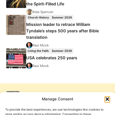
the Spirit-Filled Life
Aida Spencer
Church History
Summer 2026
Mission leader to retrace William
Tyndale’s steps 500 years after Bible
translation
Raul Mock
Living the Faith
Summer 2026
USA celebrates 250 years
Raul Mock
Manage Consent
To provide the best experiences, we use technologies like cookies to
store and/or access device information. Consenting to these