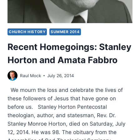
CHURCH HISTORY
SUMMER 2014
Recent Homegoings: Stanley
Horton and Amata Fabbro
Raul Mock
July 26, 2014
We mourn the loss and celebrate the lives of
these followers of Jesus that have gone on
before us. Stanley Horton Pentecostal
theologian, author, and statesman, Rev. Dr.
Stanley Monroe Horton, died on Saturday, July
12, 2014. He was 98. The obituary from the