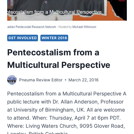
EUROPEAN
CHRISTIANS
DURING
THE
COMMUNIST
ERA
GET INVOLVED
WINTER 2016
​Pentecostalism from a
Multicultural Perspective​
Pneuma Review Editor
March 22, 2016
Pentecostalism from a Multicultural Perspective A
public lecture with Dr. Allan Anderson, Professor
at University of Birmingham, UK. All are welcome
to attend. When: Thursday, April 7 at 6pm PDT.
Where: Living Waters Church, 9095 Glover Road,