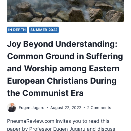
IN DEPTH
SUMMER 2022
Joy Beyond Understanding:
Common Ground in Suffering
and Worship among Eastern
European Christians During
the Communist Era
Eugen Jugaru
August 22, 2022
2 Comments
PneumaReview.com invites you to read this
paper by Professor Eugen Jugaru and discuss