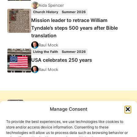
Aida Spencer
Church History
Summer 2026
Mission leader to retrace William
Tyndale’s steps 500 years after Bible
translation
Raul Mock
Living the Faith
Summer 2026
USA celebrates 250 years
Raul Mock
Manage Consent
To provide the best experiences, we use technologies like cookies to
store and/or access device information. Consenting to these
technologies will allow us to process data such as browsing behavior or