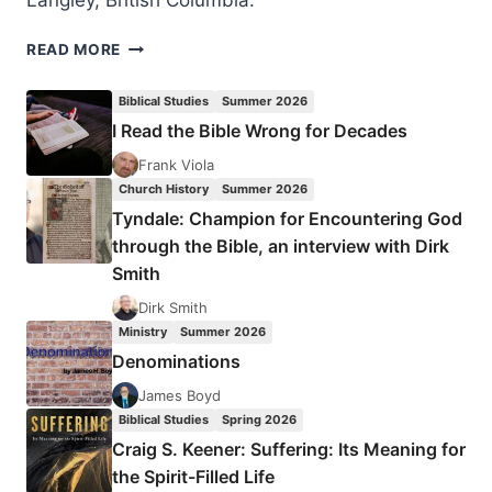
Langley, British Columbia.
READ MORE
PENTECOSTALISM
FROM
Biblical Studies
Summer 2026
A
I Read the Bible Wrong for Decades
MULTICULTURAL
PERSPECTIVE​
Frank Viola
Church History
Summer 2026
Tyndale: Champion for Encountering God
through the Bible, an interview with Dirk
Smith
Dirk Smith
Ministry
Summer 2026
Denominations
James Boyd
Biblical Studies
Spring 2026
Craig S. Keener: Suffering: Its Meaning for
the Spirit-Filled Life