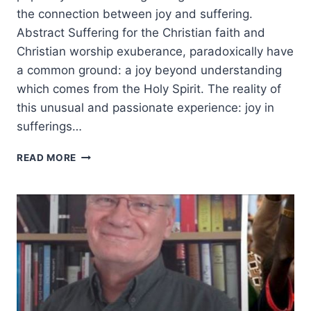
the connection between joy and suffering.
Abstract Suffering for the Christian faith and
Christian worship exuberance, paradoxically have
a common ground: a joy beyond understanding
which comes from the Holy Spirit. The reality of
this unusual and passionate experience: joy in
sufferings…
JOY
READ MORE
BEYOND
UNDERSTANDING:
COMMON
GROUND
IN
SUFFERING
AND
WORSHIP
AMONG
EASTERN