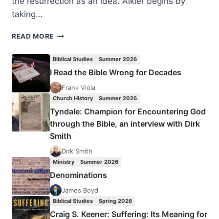
the resurrection as an idea. Alkier begins by
taking…
STEFAN
READ MORE
ALKIER:
THE
Biblical Studies
Summer 2026
REALITY
I Read the Bible Wrong for Decades
OF
THE
Frank Viola
RESURRECTION
Church History
Summer 2026
Tyndale: Champion for Encountering God
through the Bible, an interview with Dirk
Smith
Dirk Smith
Ministry
Summer 2026
Denominations
James Boyd
Biblical Studies
Spring 2026
Craig S. Keener: Suffering: Its Meaning for