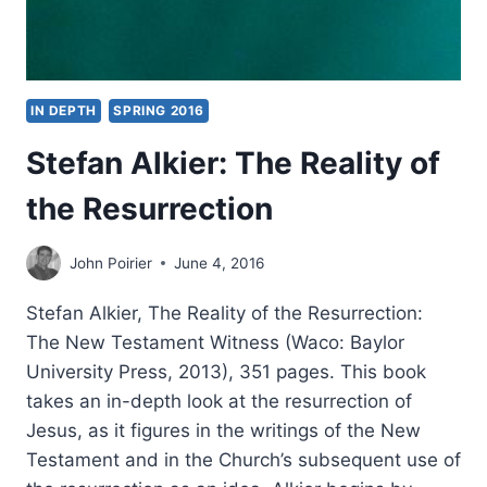
IN DEPTH
SPRING 2016
Stefan Alkier: The Reality of
the Resurrection
John Poirier
June 4, 2016
Stefan Alkier, The Reality of the Resurrection:
The New Testament Witness (Waco: Baylor
University Press, 2013), 351 pages. This book
takes an in-depth look at the resurrection of
Jesus, as it figures in the writings of the New
Testament and in the Church’s subsequent use of