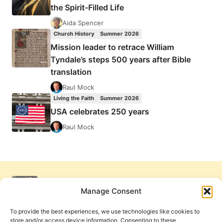
the Spirit-Filled Life
Aida Spencer
Church History
Summer 2026
Mission leader to retrace William
Tyndale’s steps 500 years after Bible
translation
Raul Mock
Living the Faith
Summer 2026
USA celebrates 250 years
Raul Mock
Manage Consent
To provide the best experiences, we use technologies like cookies to
store and/or access device information. Consenting to these