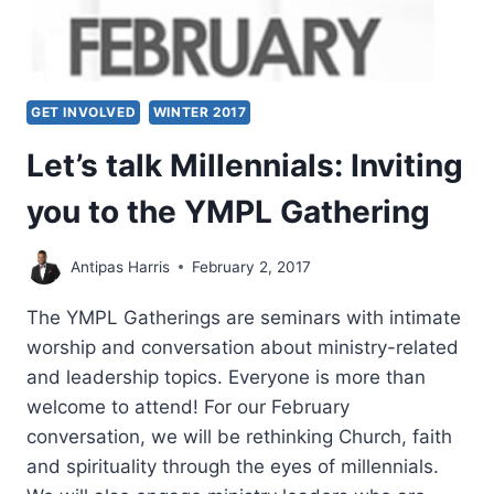
GET INVOLVED
WINTER 2017
Let’s talk Millennials: Inviting
you to the YMPL Gathering
Antipas Harris
February 2, 2017
The YMPL Gatherings are seminars with intimate
worship and conversation about ministry-related
and leadership topics. Everyone is more than
welcome to attend! For our February
conversation, we will be rethinking Church, faith
and spirituality through the eyes of millennials.