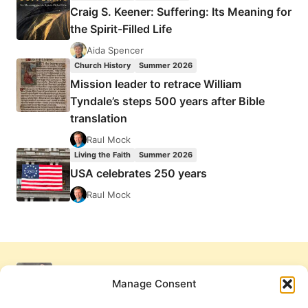
Craig S. Keener: Suffering: Its Meaning for
the Spirit-Filled Life
Aida Spencer
Church History
Summer 2026
Mission leader to retrace William
Tyndale’s steps 500 years after Bible
translation
Raul Mock
Living the Faith
Summer 2026
USA celebrates 250 years
Raul Mock
Manage Consent