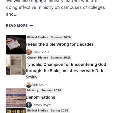
We will also engage ministry leaders who are
doing effective ministry on campuses of colleges
and…
LET’S
READ MORE
TALK
MILLENNIALS:
Biblical Studies
Summer 2026
INVITING
I Read the Bible Wrong for Decades
YOU
TO
Frank Viola
THE
Church History
Summer 2026
YMPL
Tyndale: Champion for Encountering God
GATHERING
through the Bible, an interview with Dirk
Smith
Dirk Smith
Ministry
Summer 2026
Denominations
James Boyd
Biblical Studies
Spring 2026