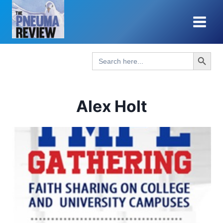
Skip
to
content
Search Button
Search
for:
Alex Holt