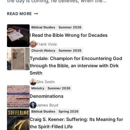
the day is coming, he believes, when the…
FESTUS
READ MORE
AKINNIFESI:
DIVINE
Biblical Studies
Summer 2026
HEALING
I Read the Bible Wrong for Decades
Frank Viola
Church History
Summer 2026
Tyndale: Champion for Encountering God
through the Bible, an interview with Dirk
Smith
Dirk Smith
Ministry
Summer 2026
Denominations
James Boyd
Biblical Studies
Spring 2026
Craig S. Keener: Suffering: Its Meaning for
the Spirit-Filled Life