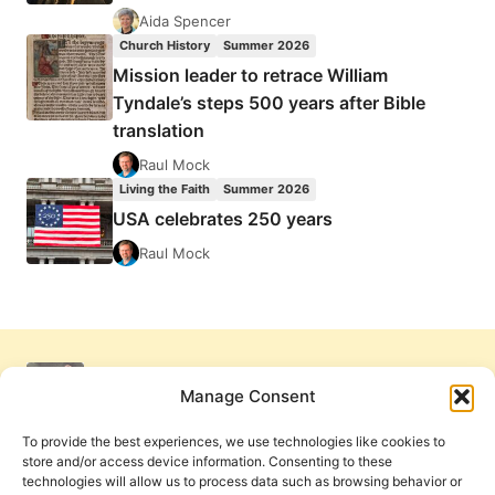
Aida Spencer
Church History
Summer 2026
Mission leader to retrace William
Tyndale’s steps 500 years after Bible
translation
Raul Mock
Living the Faith
Summer 2026
USA celebrates 250 years
Raul Mock
Manage Consent
To provide the best experiences, we use technologies like cookies to
store and/or access device information. Consenting to these
technologies will allow us to process data such as browsing behavior or