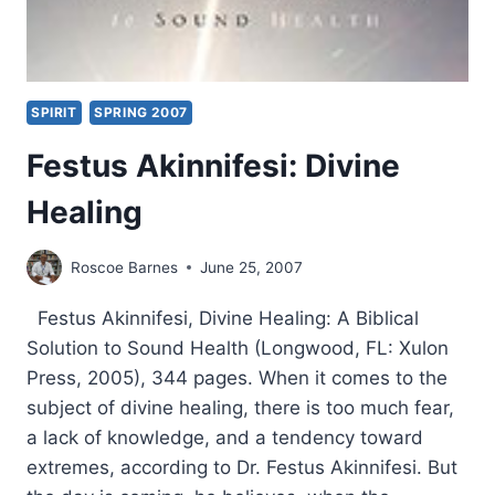
SPIRIT
SPRING 2007
Festus Akinnifesi: Divine
Healing
Roscoe Barnes
June 25, 2007
Festus Akinnifesi, Divine Healing: A Biblical
Solution to Sound Health (Longwood, FL: Xulon
Press, 2005), 344 pages. When it comes to the
subject of divine healing, there is too much fear,
a lack of knowledge, and a tendency toward
extremes, according to Dr. Festus Akinnifesi. But