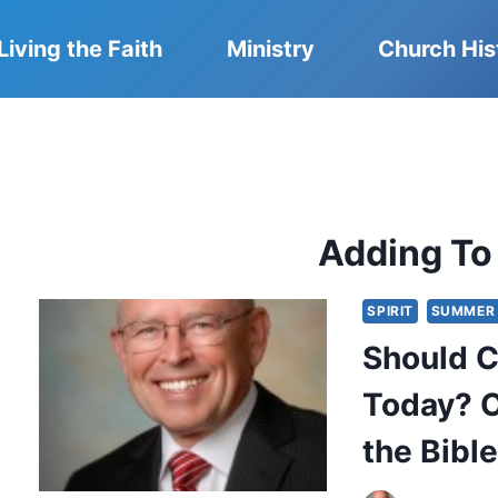
Living the Faith
Ministry
Church His
Adding To
SPIRIT
SUMMER 
Should C
Today? O
the Bibl