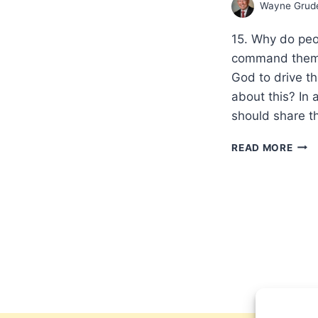
Wayne Gru
15. Why do peo
command them t
God to drive th
about this? In 
should share t
SHO
READ MORE
CHRI
EXP
MIR
TOD
OBJ
AND
ANS
FRO
THE
BIBL
PAR