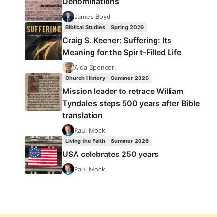
Denominations
James Boyd
Biblical Studies
Spring 2026
Craig S. Keener: Suffering: Its
Meaning for the Spirit-Filled Life
Aida Spencer
Church History
Summer 2026
Mission leader to retrace William
Tyndale’s steps 500 years after Bible
translation
Raul Mock
Living the Faith
Summer 2026
USA celebrates 250 years
Raul Mock