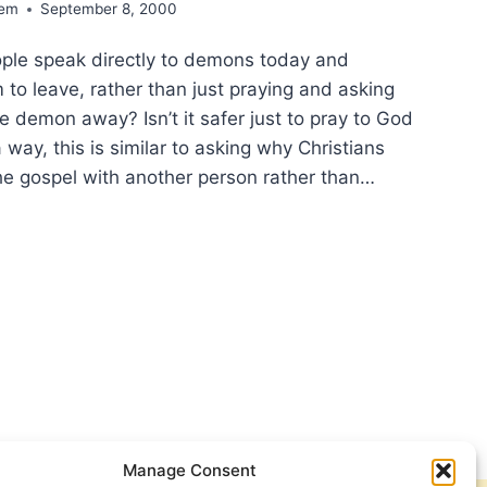
dem
September 8, 2000
ple speak directly to demons today and
o leave, rather than just praying and asking
e demon away? Isn’t it safer just to pray to God
a way, this is similar to asking why Christians
he gospel with another person rather than…
ULD
STIANS
ECT
ACLES
AY?
ECTIONS
WERS
M
E,
Manage Consent
T