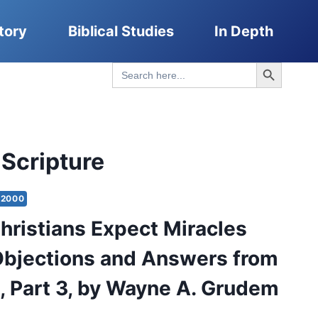
tory
Biblical Studies
In Depth
Search Button
Search
for:
 Scripture
2000
hristians Expect Miracles
bjections and Answers from
e, Part 3, by Wayne A. Grudem