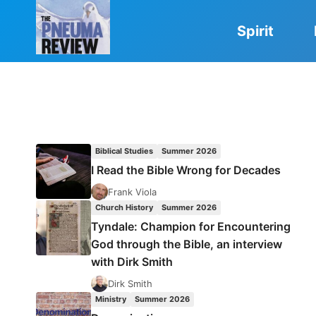
Skip
to
Spirit
content
Biblical Studies
Summer 2026
I Read the Bible Wrong for Decades
Frank Viola
Church History
Summer 2026
Tyndale: Champion for Encountering
God through the Bible, an interview
with Dirk Smith
Dirk Smith
Ministry
Summer 2026