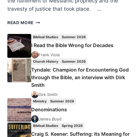
the fulfillment of Messianic prophecy and the
travesty of justice that took place. …
COMING
READ MORE
IN
THE
Biblical Studies
Summer 2026
SUMMER
I Read the Bible Wrong for Decades
2006
(9:3)
Frank Viola
ISSUE
Church History
Summer 2026
Tyndale: Champion for Encountering God
through the Bible, an interview with Dirk
Smith
Dirk Smith
Ministry
Summer 2026
Denominations
James Boyd
Biblical Studies
Spring 2026
Craig S. Keener: Suffering: Its Meaning for