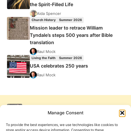
the Spirit-Filled Life
Aida Spencer
Church History
Summer 2026
Mission leader to retrace William
Tyndale’s steps 500 years after Bible
translation
Raul Mock
Living the Faith
Summer 2026
USA celebrates 250 years
Raul Mock
Manage Consent
To provide the best experiences, we use technologies like cookies to
store and/or access device information. Consenting to these