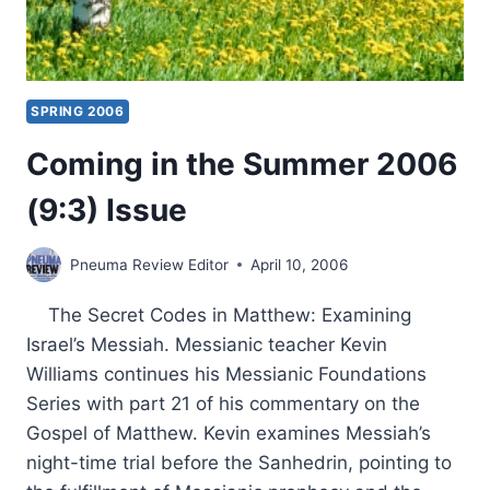
SPRING 2006
Coming in the Summer 2006
(9:3) Issue
Pneuma Review Editor
April 10, 2006
The Secret Codes in Matthew: Examining
Israel’s Messiah. Messianic teacher Kevin
Williams continues his Messianic Foundations
Series with part 21 of his commentary on the
Gospel of Matthew. Kevin examines Messiah’s
night-time trial before the Sanhedrin, pointing to