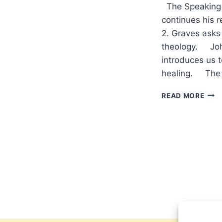
The Speaking 
continues his r
2. Graves asks 
theology. Joh
introduces us t
healing. The 
COM
READ MORE
IN
THE
WIN
200
(9:1)
ISSU