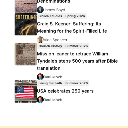
Denominations
James Boyd
Biblical Studies
Spring 2026
Craig S. Keener: Suffering: Its
Meaning for the Spirit-Filled Life
Aida Spencer
Church History
Summer 2026
Mission leader to retrace William
Tyndale’s steps 500 years after Bible
translation
Raul Mock
Living the Faith
Summer 2026
USA celebrates 250 years
Raul Mock