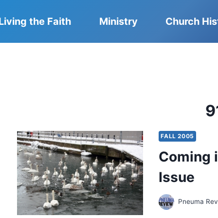
Living the Faith
Ministry
Church His
9
FALL 2005
Coming i
Issue
Pneuma Revi