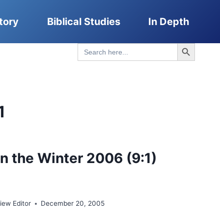
tory
Biblical Studies
In Depth
Search Button
Search
for:
1
n the Winter 2006 (9:1)
ew Editor
December 20, 2005