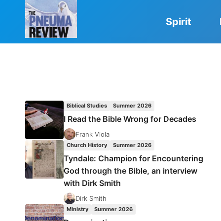
Skip
to
Spirit
content
Biblical Studies
Summer 2026
I Read the Bible Wrong for Decades
Frank Viola
Church History
Summer 2026
Tyndale: Champion for Encountering
God through the Bible, an interview
with Dirk Smith
Dirk Smith
Ministry
Summer 2026