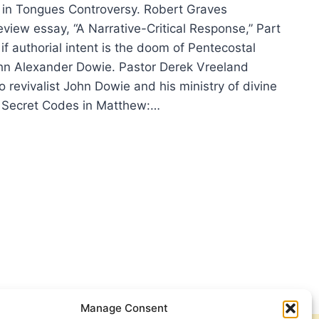
in Tongues Controversy. Robert Graves
eview essay, “A Narrative-Critical Response,” Part
if authorial intent is the doom of Pentecostal
n Alexander Dowie. Pastor Derek Vreeland
o revivalist John Dowie and his ministry of divine
Secret Codes in Matthew:…
ING
TER
6
E
Manage Consent