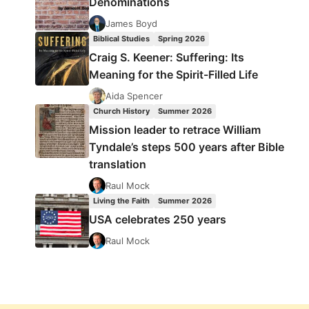
Denominations
James Boyd
Biblical Studies
Spring 2026
Craig S. Keener: Suffering: Its
Meaning for the Spirit-Filled Life
Aida Spencer
Church History
Summer 2026
Mission leader to retrace William
Tyndale’s steps 500 years after Bible
translation
Raul Mock
Living the Faith
Summer 2026
USA celebrates 250 years
Raul Mock