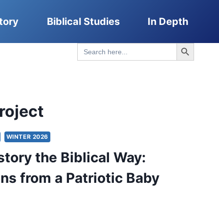
tory
Biblical Studies
In Depth
Search Button
Search
for:
roject
WINTER 2026
story the Biblical Way:
ons from a Patriotic Baby