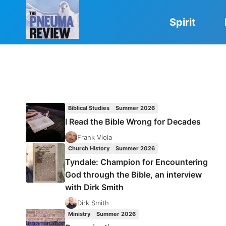
Skip
to
Spirit
content
Biblical Studies
Summer 2026
I Read the Bible Wrong for Decades
Frank Viola
Church History
Summer 2026
Tyndale: Champion for Encountering
God through the Bible, an interview
with Dirk Smith
Dirk Smith
Ministry
Summer 2026