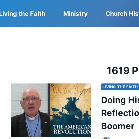
Living the Faith
Ministry
Church His
1619 P
LIVING THE FAITH
Doing Hi
Reflecti
Boomer