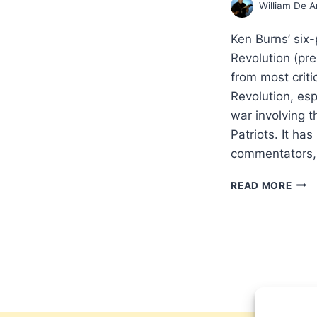
William De A
Ken Burns’ six
Revolution (pr
from most criti
Revolution, espe
war involving t
Patriots. It ha
commentators, 
DOI
READ MORE
HIS
THE
BIBL
WAY
REF
FRO
A
PATR
BAB