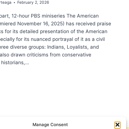
rteaga
February 2, 2026
-part, 12-hour PBS miniseries The American
emiered November 16, 2025) has received praise
cs for its detailed presentation of the American
cially for its nuanced portrayal of it as a civil
hree diverse groups: Indians, Loyalists, and
s also drawn criticisms from conservative
historians,…
NG
TORY
ICAL
:
LECTIONS
M
IOTIC
Manage Consent
Y