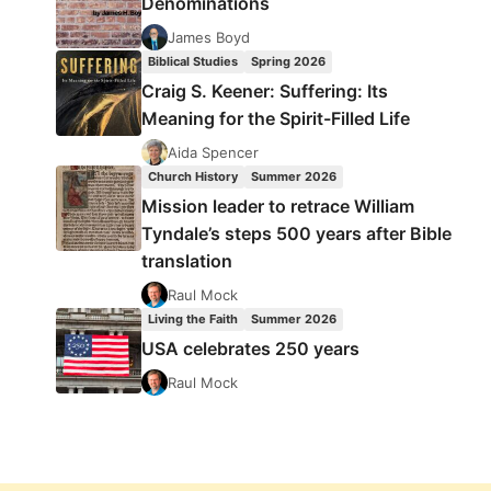
Denominations
James Boyd
Biblical Studies
Spring 2026
Craig S. Keener: Suffering: Its
Meaning for the Spirit-Filled Life
Aida Spencer
Church History
Summer 2026
Mission leader to retrace William
Tyndale’s steps 500 years after Bible
translation
Raul Mock
Living the Faith
Summer 2026
USA celebrates 250 years
Raul Mock