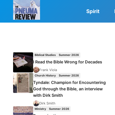
Skip
to
Spirit
content
Biblical Studies
Summer 2026
I Read the Bible Wrong for Decades
Frank Viola
Church History
Summer 2026
Tyndale: Champion for Encountering
God through the Bible, an interview
with Dirk Smith
Dirk Smith
Ministry
Summer 2026