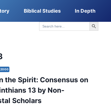
tory
Biblical Studies
In Depth
Search Button
Search
for:
3
2000
in the Spirit: Consensus on
rinthians 13 by Non-
tal Scholars