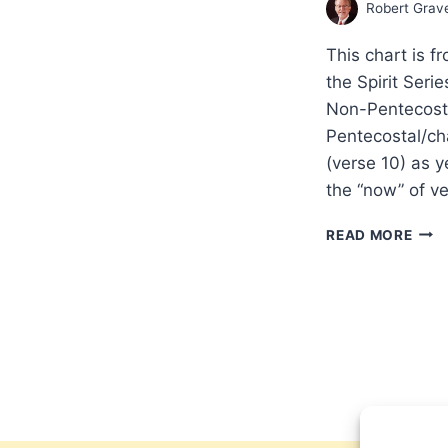
Robert Grav
This chart is f
the Spirit Seri
Non-Pentecosta
Pentecostal/ch
(verse 10) as y
the “now” of v
PRA
READ MORE
IN
THE
SPIR
CON
ON
FIRS
COR
13
BY
NON