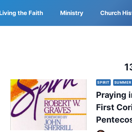
Living the Faith
Ministry
Church His
1
SPIRIT
SUMMER 
Praying 
First Co
Pentecos