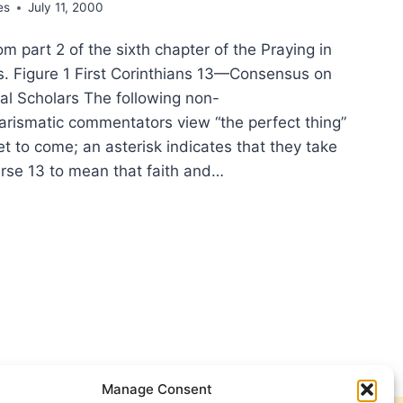
es
July 11, 2000
rom part 2 of the sixth chapter of the Praying in
es. Figure 1 First Corinthians 13—Consensus on
l Scholars The following non-
arismatic commentators view “the perfect thing”
et to come; an asterisk indicates that they take
erse 13 to mean that faith and…
YING
IT:
SENSUS
T
INTHIANS
Manage Consent
-