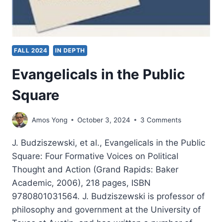
FALL 2024
IN DEPTH
Evangelicals in the Public
Square
Amos Yong
October 3, 2024
3 Comments
J. Budziszewski, et al., Evangelicals in the Public
Square: Four Formative Voices on Political
Thought and Action (Grand Rapids: Baker
Academic, 2006), 218 pages, ISBN
9780801031564. J. Budziszewski is professor of
philosophy and government at the University of