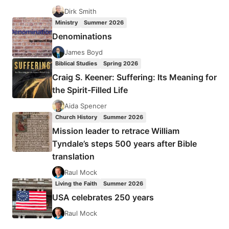
Dirk Smith
Ministry
Summer 2026
Denominations
James Boyd
Biblical Studies
Spring 2026
Craig S. Keener: Suffering: Its Meaning for
the Spirit-Filled Life
Aida Spencer
Church History
Summer 2026
Mission leader to retrace William
Tyndale’s steps 500 years after Bible
translation
Raul Mock
Living the Faith
Summer 2026
USA celebrates 250 years
Raul Mock