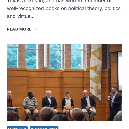
Texas at Austin, and has written a number of
well-recognized books on political theory, politics
and virtue…
EVANGELICALS
READ MORE
IN
THE
PUBLIC
SQUARE