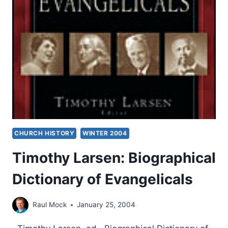
CHURCH HISTORY
WINTER 2004
Timothy Larsen: Biographical
Dictionary of Evangelicals
Raul Mock
January 25, 2004