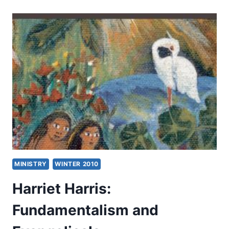
AMERICAN
EVANGELICALS
AND
ISLAM
MINISTRY
WINTER 2010
Harriet Harris:
Fundamentalism and