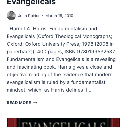
Evangelicals
John Poirier
March 18, 2010
Harriet A. Harris, Fundamentalism and
Evangelicals (Oxford Theological Monographs;
Oxford: Oxford University Press, 1998 [2008 in
paperback]), 400 pages, ISBN 9780199532537.
Fundamentalism and Evangelicals is a revealing
and fascinating book. Harris gives a close and
objective reading of the evidence that modern
evangelicalism is ruled by a fundamentalist
mindset, which, as Harris defines it,…
HARRIET
READ MORE
HARRIS:
FUNDAMENTALISM
AND
EVANGELICALS