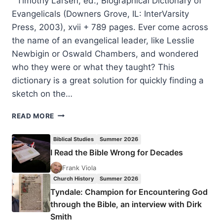
Timothy Larsen, ed., Biographical Dictionary of
Evangelicals (Downers Grove, IL: InterVarsity
Press, 2003), xvii + 789 pages. Ever come across
the name of an evangelical leader, like Lesslie
Newbigin or Oswald Chambers, and wondered
who they were or what they taught? This
dictionary is a great solution for quickly finding a
sketch on the…
TIMOTHY
READ MORE
LARSEN:
BIOGRAPHICAL
Biblical Studies
Summer 2026
DICTIONARY
I Read the Bible Wrong for Decades
OF
EVANGELICALS
Frank Viola
Church History
Summer 2026
Tyndale: Champion for Encountering God
through the Bible, an interview with Dirk
Smith