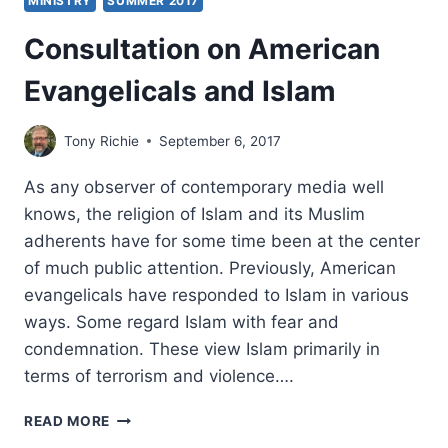
MINISTRY
SUMMER 2017
Consultation on American
Evangelicals and Islam
Tony Richie
September 6, 2017
As any observer of contemporary media well
knows, the religion of Islam and its Muslim
adherents have for some time been at the center
of much public attention. Previously, American
evangelicals have responded to Islam in various
ways. Some regard Islam with fear and
condemnation. These view Islam primarily in
terms of terrorism and violence….
CONSULTATION
READ MORE
ON