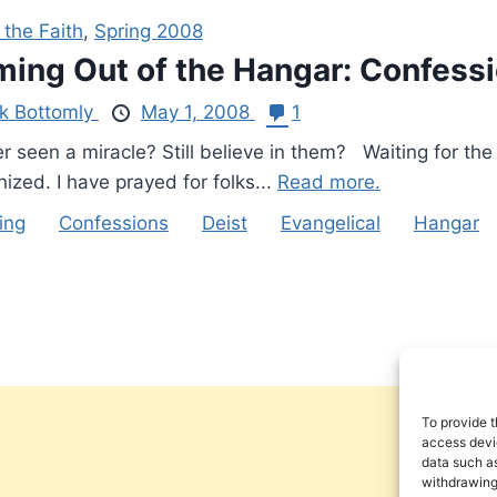
 the Faith
,
Spring 2008
ing Out of the Hangar: Confessio
rk Bottomly
May 1, 2008
1
 seen a miracle? Still believe in them? Waiting for the
ized. I have prayed for folks...
Read more.
ing
Confessions
Deist
Evangelical
Hangar
To provide t
access devic
data such as
withdrawing