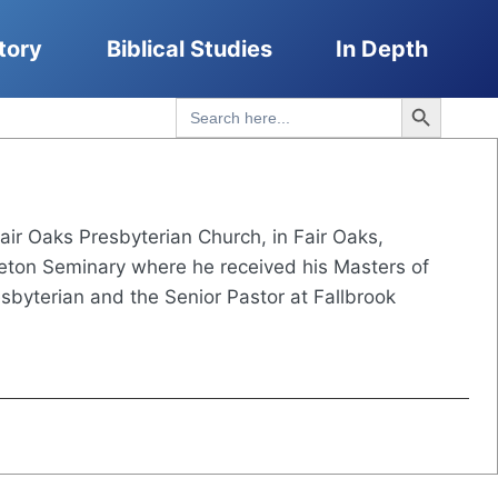
tory
Biblical Studies
In Depth
Search Button
Search
for:
air Oaks Presbyterian Church, in Fair Oaks,
nceton Seminary where he received his Masters of
sbyterian and the Senior Pastor at Fallbrook