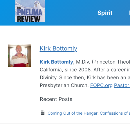
Skip
to
Spirit
content
Kirk Bottomly
Kirk Bottomly
, M.Div. (Princeton Theo
California, since 2008. After a career
Divinity. Since then, Kirk has been an
Presbyterian Church.
FOPC.org
Pastor 
Recent Posts
Coming Out of the Hangar: Confessions of a