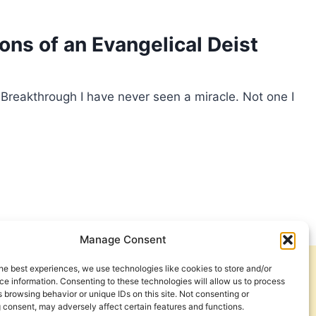
ns of an Evangelical Deist
 Breakthrough I have never seen a miracle. Not one I
Manage Consent
he best experiences, we use technologies like cookies to store and/or
Get Involved
Contact Us
e information. Consenting to these technologies will allow us to process
 browsing behavior or unique IDs on this site. Not consenting or
Privacy Policy and Terms of Use
 consent, may adversely affect certain features and functions.