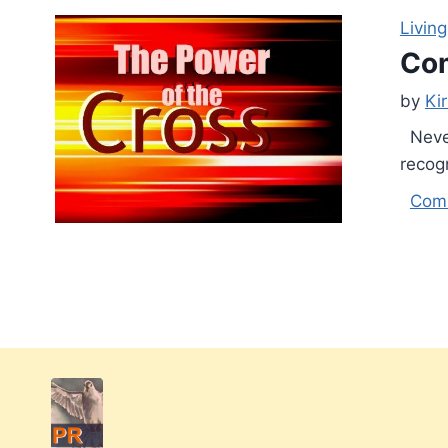
Living
Com
by
Ki
Never
recogn
Com