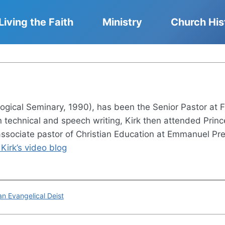
Living the Faith
Ministry
Church His
logical Seminary, 1990), has been the Senior Pastor at F
 in technical and speech writing, Kirk then attended Pri
 associate pastor of Christian Education at Emmanuel Pre
Kirk’s video blog
n Evangelical Deist