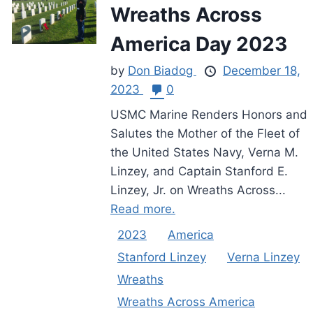
Wreaths Across
America Day 2023
by
Don Biadog
December 18,
2023
0
USMC Marine Renders Honors and
Salutes the Mother of the Fleet of
the United States Navy, Verna M.
Linzey, and Captain Stanford E.
Linzey, Jr. on Wreaths Across...
Read more.
2023
America
Stanford Linzey
Verna Linzey
Wreaths
Wreaths Across America