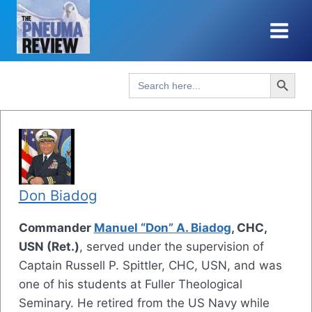
Skip
to
content
Search Button
Search
for:
Don Biadog
Commander
Manuel “Don” A. Biadog
, CHC,
USN (Ret.)
, served under the supervision of
Captain Russell P. Spittler, CHC, USN, and was
one of his students at Fuller Theological
Seminary. He retired from the US Navy while