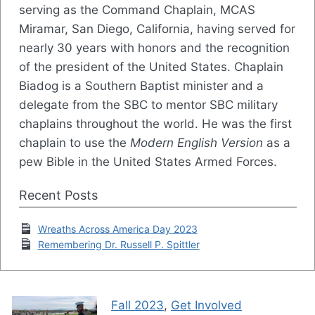
serving as the Command Chaplain, MCAS
Miramar, San Diego, California, having served for
nearly 30 years with honors and the recognition
of the president of the United States. Chaplain
Biadog is a Southern Baptist minister and a
delegate from the SBC to mentor SBC military
chaplains throughout the world. He was the first
chaplain to use the
Modern English Version
as a
pew Bible in the United States Armed Forces.
Recent Posts
Wreaths Across America Day 2023
Remembering Dr. Russell P. Spittler
Fall 2023
,
Get Involved