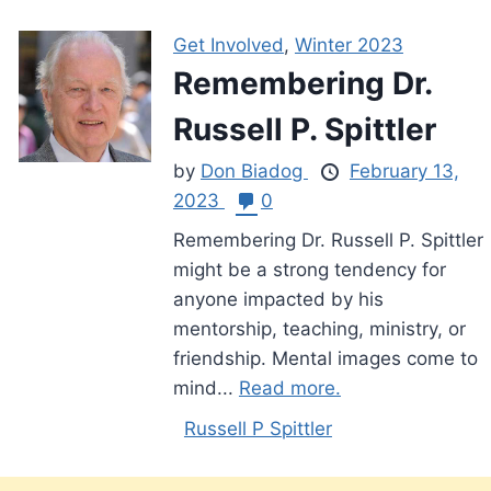
Get Involved
,
Winter 2023
Remembering Dr.
Russell P. Spittler
by
Don Biadog
February 13,
2023
0
Remembering Dr. Russell P. Spittler
might be a strong tendency for
anyone impacted by his
mentorship, teaching, ministry, or
friendship. Mental images come to
mind...
Read more.
Russell P Spittler