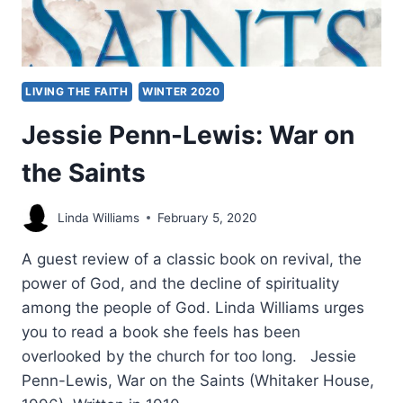
LIVING THE FAITH
WINTER 2020
Jessie Penn-Lewis: War on
the Saints
Linda Williams
February 5, 2020
A guest review of a classic book on revival, the
power of God, and the decline of spirituality
among the people of God. Linda Williams urges
you to read a book she feels has been
overlooked by the church for too long. Jessie
Penn-Lewis, War on the Saints (Whitaker House,