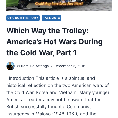
CHURCH HISTORY
FALL 2016
Which Way the Trolley:
America’s Hot Wars During
the Cold War, Part 1
William De Arteaga
December 6, 2016
Introduction This article is a spiritual and
historical reflection on the two American wars of
the Cold War, Korea and Vietnam. Many younger
American readers may not be aware that the
British successfully fought a Communist
insurgency in Malaya (1948-1960) and the