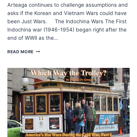
Arteaga continues to challenge assumptions and
asks if the Korean and Vietnam Wars could have
been Just Wars. The Indochina Wars The First
Indochina war (1946-1954) began right after the
end of WWII as the…
WHICH
READ MORE
WAY
THE
TROLLEY:
AMERICA’S
HOT
WARS
DURING
THE
COLD
WAR,
PART
2