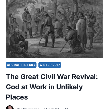
AMERICA
CHURCH HISTORY
WINTER 2017
The Great Civil War Revival:
God at Work in Unlikely
Places