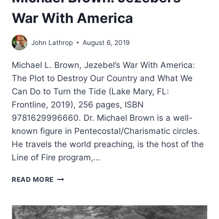
War With America
John Lathrop
August 6, 2019
Michael L. Brown, Jezebel’s War With America:
The Plot to Destroy Our Country and What We
Can Do to Turn the Tide (Lake Mary, FL:
Frontline, 2019), 256 pages, ISBN
9781629996660. Dr. Michael Brown is a well-
known figure in Pentecostal/Charismatic circles.
He travels the world preaching, is the host of the
Line of Fire program,…
MICHAEL
READ MORE
BROWN:
JEZEBEL’S
WAR
WITH