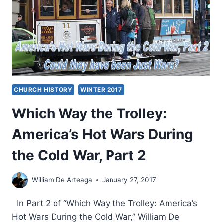
UNLIKELY
PLACES
CHURCH HISTORY
WINTER 2017
Which Way the Trolley:
America’s Hot Wars During
the Cold War, Part 2
William De Arteaga
January 27, 2017
In Part 2 of “Which Way the Trolley: America’s
Hot Wars During the Cold War,” William De