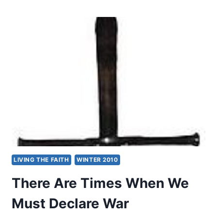
IN
DEFENCE
OF
WAR
LIVING THE FAITH
WINTER 2010
There Are Times When We
Must Declare War