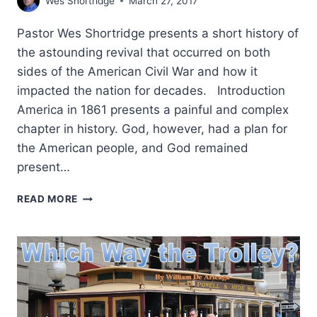
Wes Shortridge
March 27, 2017
Pastor Wes Shortridge presents a short history of
the astounding revival that occurred on both
sides of the American Civil War and how it
impacted the nation for decades. Introduction
America in 1861 presents a painful and complex
chapter in history. God, however, had a plan for
the American people, and God remained
present…
THE
READ MORE
GREAT
CIVIL
WAR
REVIVAL:
GOD
AT
WORK
IN