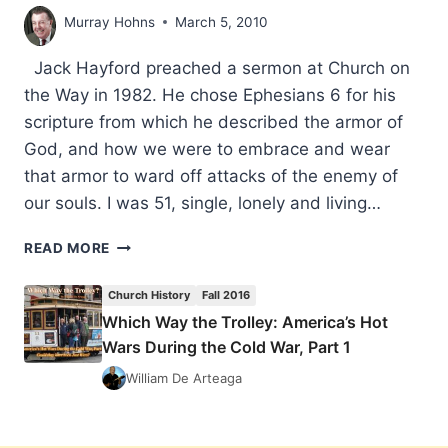
Murray Hohns
March 5, 2010
Jack Hayford preached a sermon at Church on
the Way in 1982. He chose Ephesians 6 for his
scripture from which he described the armor of
God, and how we were to embrace and wear
that armor to ward off attacks of the enemy of
our souls. I was 51, single, lonely and living…
THERE
READ MORE
ARE
TIMES
Church History
Fall 2016
WHEN
Which Way the Trolley: America’s Hot
WE
Wars During the Cold War, Part 1
MUST
DECLARE
William De Arteaga
WAR