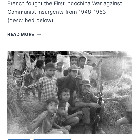
French fought the First Indochina War against
Communist insurgents from 1948-1953
(described below)…
WHICH
READ MORE
WAY
THE
TROLLEY:
AMERICA’S
HOT
WARS
DURING
THE
COLD
WAR,
PART
1