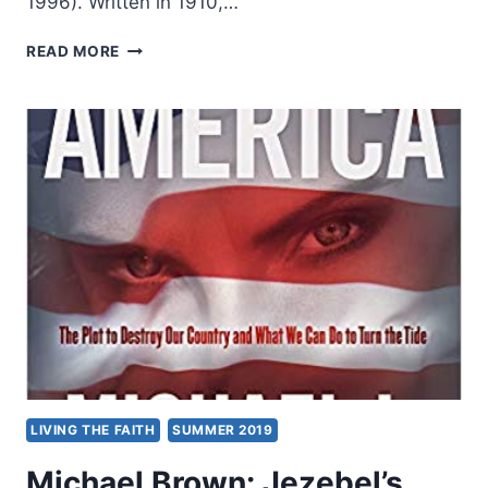
1996). Written in 1910,…
JESSIE
READ MORE
PENN-
LEWIS:
WAR
ON
THE
SAINTS
LIVING THE FAITH
SUMMER 2019
Michael Brown: Jezebel’s