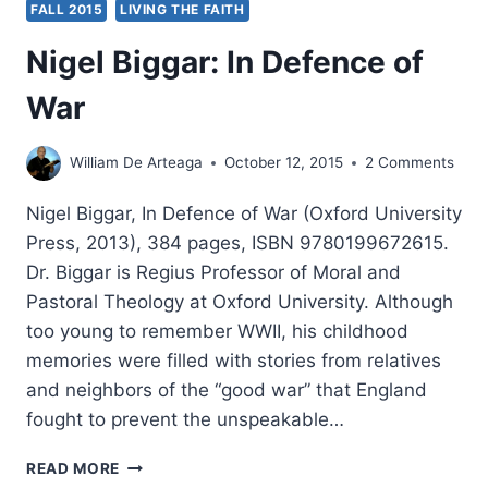
FALL 2015
LIVING THE FAITH
Nigel Biggar: In Defence of
War
William De Arteaga
October 12, 2015
2 Comments
Nigel Biggar, In Defence of War (Oxford University
Press, 2013), 384 pages, ISBN 9780199672615.
Dr. Biggar is Regius Professor of Moral and
Pastoral Theology at Oxford University. Although
too young to remember WWII, his childhood
memories were filled with stories from relatives
and neighbors of the “good war” that England
fought to prevent the unspeakable…
NIGEL
READ MORE
BIGGAR: