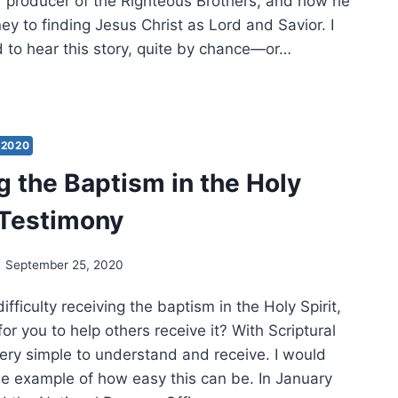
 producer of the Righteous Brothers, and how he
ey to finding Jesus Christ as Lord and Savior. I
 to hear this story, quite by chance—or…
TIMONY:
W
LEY
2020
g the Baptism in the Holy
N
BER
A Testimony
US
IST
September 25, 2020
fficulty receiving the baptism in the Holy Spirit,
lt for you to help others receive it? With Scriptural
 very simple to understand and receive. I would
one example of how easy this can be. In January