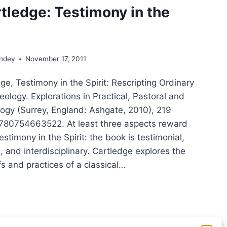
tledge: Testimony in the
ondey
November 17, 2011
ge, Testimony in the Spirit: Rescripting Ordinary
ology. Explorations in Practical, Pastoral and
logy (Surrey, England: Ashgate, 2010), 219
780754663522. At least three aspects reward
estimony in the Spirit: the book is testimonial,
 and interdisciplinary. Cartledge explores the
s and practices of a classical…
K
TLEDGE:
TIMONY