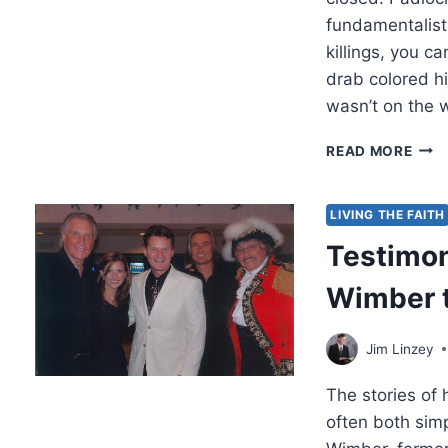
fundamentalist
killings, you 
drab colored hi
wasn’t on the 
HOP
READ MORE
UNTI
JES
ARR
LIVING THE FAITH
Testimon
Wimber t
Jim Linzey
The stories of
often both sim