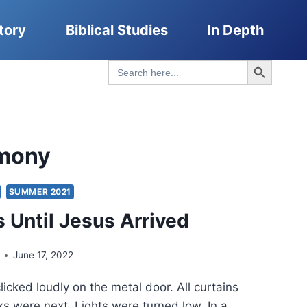
tory
Biblical Studies
In Depth
Search Button
Search
for:
imony
SUMMER 2021
 Until Jesus Arrived
June 17, 2022
icked loudly on the metal door. All curtains
s were next. Lights were turned low. In a