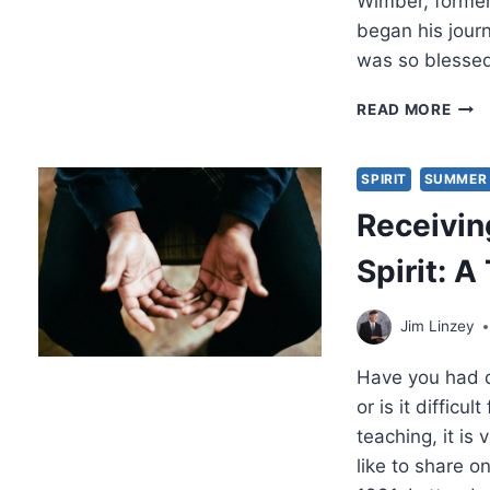
Wimber, former
began his journ
was so blessed
TES
READ MORE
HO
BILL
MED
SPIRIT
SUMMER 
LED
Receivin
JOH
WIM
Spirit: 
TO
JES
CHR
Jim Linzey
Have you had di
or is it difficu
teaching, it is
like to share 