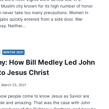
 Muslim city known for its high number of honor
can never take too many precautions. Women in
jabs quickly entered from a side door. War
way. Neither…
ELESS
L
US
IVED
WINTER 2021
y: How Bill Medley Led John
o Jesus Christ
March 23, 2021
 how people come to know Jesus as Savior are
ple and amazing. That was the case with John