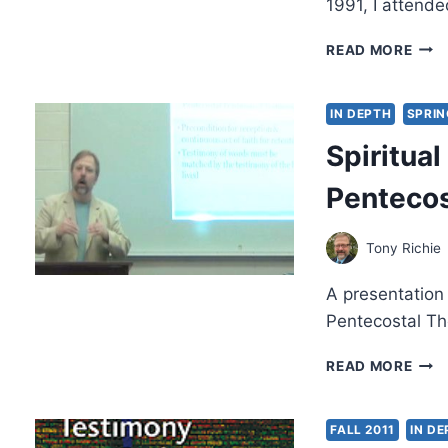
1991, I attend
RECE
READ MORE
THE
BAP
IN
IN DEPTH
SPRIN
THE
Spiritua
HOL
SPIR
Pentecos
A
TES
Tony Richie
A presentation
Pentecostal Th
SPIR
READ MORE
TRA
THR
PEN
FALL 2011
IN D
TES