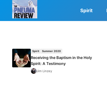
Skip
to
Spirit
content
Spirit
Summer 2020
Receiving the Baptism in the Holy
Spirit: A Testimony
Jim Linzey