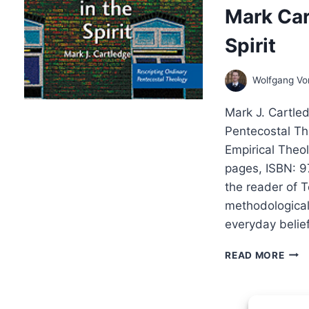
Mark Car
Spirit
Wolfgang V
Mark J. Cartled
Pentecostal The
Empirical Theo
pages, ISBN: 9
the reader of T
methodological,
everyday belief
MAR
READ MORE
CAR
TES
IN