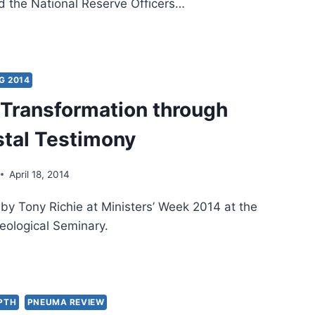
ed the National Reserve Officers…
IVING
TISM
G 2014
l Transformation through
Y
IT:
tal Testimony
TIMONY
April 18, 2014
 by Tony Richie at Ministers’ Week 2014 at the
eological Seminary.
ITUAL
NSFORMATION
OUGH
TECOSTAL
EPTH
PNEUMA REVIEW
TIMONY