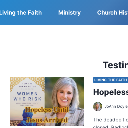
Living the Faith
Ministry
Church His
Test
LIVING THE FAITH
Hopeless
JoAnn Doyle
The deadbolt cl
closed. Padlock