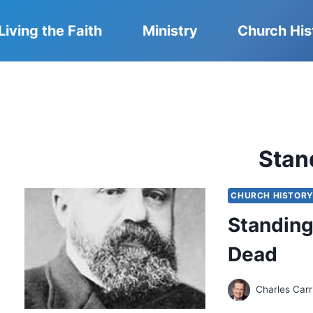
Living the Faith
Ministry
Church His
Stan
CHURCH HISTOR
Standing
Dead
Charles Carr