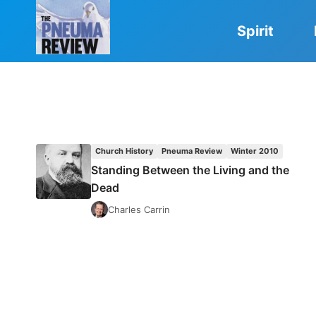
Skip
to
Spirit
content
Church History
Pneuma Review
Winter 2010
Standing Between the Living and the
Dead
Charles Carrin