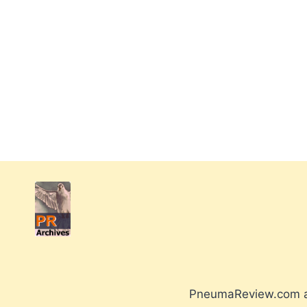
PneumaReview.com