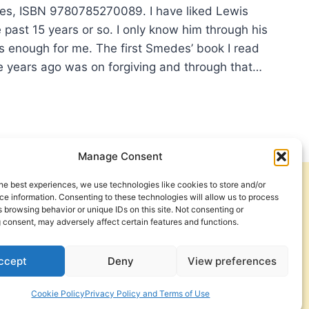
es, ISBN 9780785270089. I have liked Lewis
past 15 years or so. I only know him through his
’s enough for me. The first Smedes’ book I read
 years ago was on forgiving and through that…
IS
DES:
NDING
Manage Consent
MISES
he best experiences, we use technologies like cookies to store and/or
Get Involved
Contact Us
e information. Consenting to these technologies will allow us to process
 browsing behavior or unique IDs on this site. Not consenting or
Privacy Policy and Terms of Use
 consent, may adversely affect certain features and functions.
Cookie Policy
ccept
Deny
View preferences
Cookie Policy
Privacy Policy and Terms of Use
a Foundation. © 2026