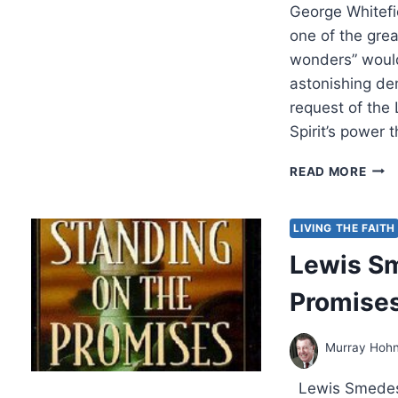
George Whitefi
one of the grea
wonders” would
astonishing dem
request of the 
Spirit’s power 
STA
READ MORE
BET
THE
LIVI
LIVING THE FAITH
AND
Lewis Sm
THE
DEA
Promise
Murray Hoh
Lewis Smedes,