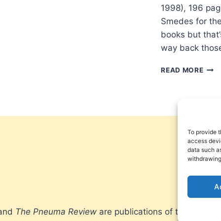
1998), 196 pag
Smedes for the 
books but that
way back those
LEW
READ MORE
SME
STA
ON
THE
PRO
To provide t
access devic
data such as
withdrawing
A
 and
The Pneuma Review
are publications of the Pneum