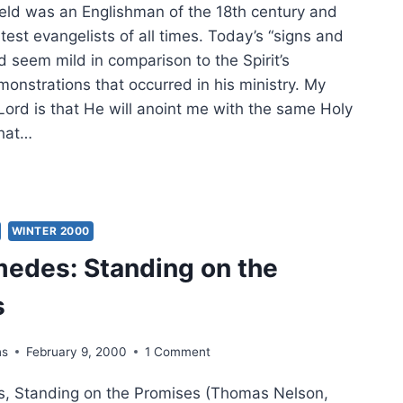
eld was an Englishman of the 18th century and
test evangelists of all times. Today’s “signs and
 seem mild in comparison to the Spirit’s
onstrations that occurred in his ministry. My
Lord is that He will anoint me with the same Holy
that…
NDING
WEEN
NG
WINTER 2000
edes: Standing on the
D
s
ns
February 9, 2000
1 Comment
 Standing on the Promises (Thomas Nelson,