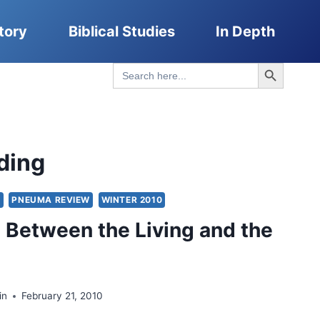
tory
Biblical Studies
In Depth
Search Button
Search
for:
ding
Y
PNEUMA REVIEW
WINTER 2010
 Between the Living and the
in
February 21, 2010