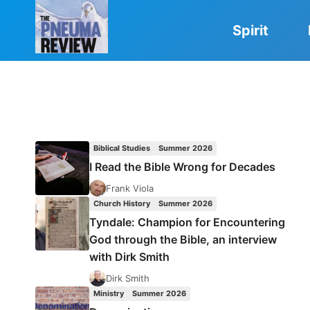
Skip
to
Spirit
content
Biblical Studies
Summer 2026
I Read the Bible Wrong for Decades
Frank Viola
Church History
Summer 2026
Tyndale: Champion for Encountering
God through the Bible, an interview
with Dirk Smith
Dirk Smith
Ministry
Summer 2026