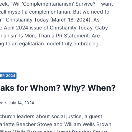
ek, “Will ‘Complementarianism’ Survive?: I want
 call myself a complementarian. But we need to
m” Christianity Today (March 18, 2024). As
e April 2024 issue of Christianity Today. Gaby
tarianism Is More Than a PR Statement: Are
g to an egalitarian model truly embracing…
ING
:
ER
IFICANT
ER 2024
CLES
aks for Whom? Why? When?
er
July 14, 2024
church leaders about social justice, a guest
Hariette Beecher Stowe and William Wells Brown.