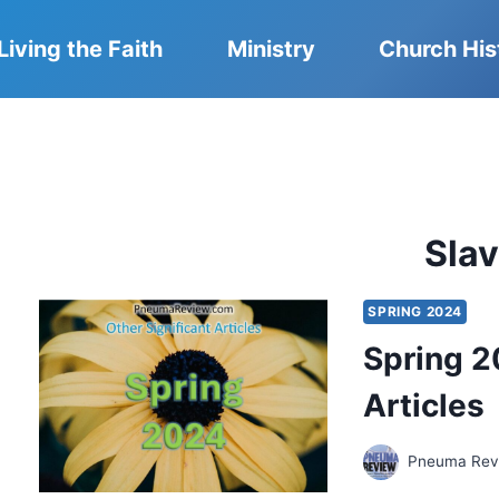
Living the Faith
Ministry
Church His
Sla
SPRING 2024
Spring 2
Articles
Pneuma Revi