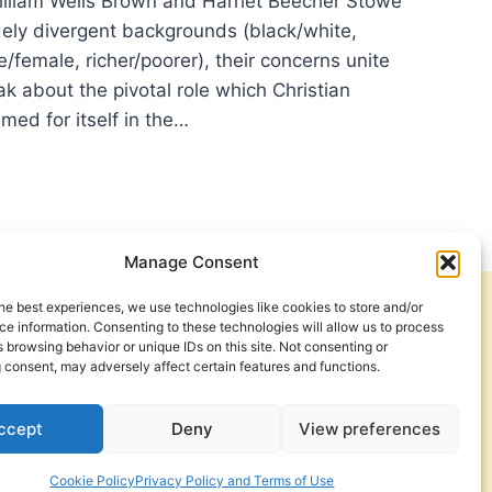
lliam Wells Brown and Harriet Beecher Stowe
ely divergent backgrounds (black/white,
e/female, richer/poorer), their concerns unite
k about the pivotal role which Christian
med for itself in the…
O
AKS
M?
?
Manage Consent
N?
he best experiences, we use technologies like cookies to store and/or
Get Involved
Contact Us
e information. Consenting to these technologies will allow us to process
 browsing behavior or unique IDs on this site. Not consenting or
Privacy Policy and Terms of Use
 consent, may adversely affect certain features and functions.
Cookie Policy
ccept
Deny
View preferences
Cookie Policy
Privacy Policy and Terms of Use
a Foundation. © 2026