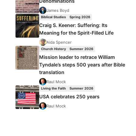
Denominations
James Boyd
Biblical Studies
Spring 2026
Craig S. Keener: Suffering: Its
Meaning for the Spirit-Filled Life
Aida Spencer
Church History
Summer 2026
Mission leader to retrace William
Tyndale’s steps 500 years after Bible
translation
Raul Mock
Living the Faith
Summer 2026
USA celebrates 250 years
Raul Mock