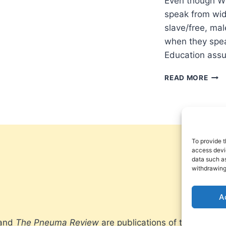
Even though Wi
speak from wid
slave/free, mal
when they spea
Education assu
WH
READ MORE
SPE
FOR
WHO
WHY
WHE
To provide t
access devic
data such as
withdrawing
A
 and
The Pneuma Review
are publications of the Pneum