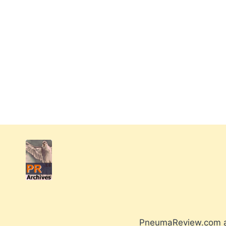
PneumaReview.com