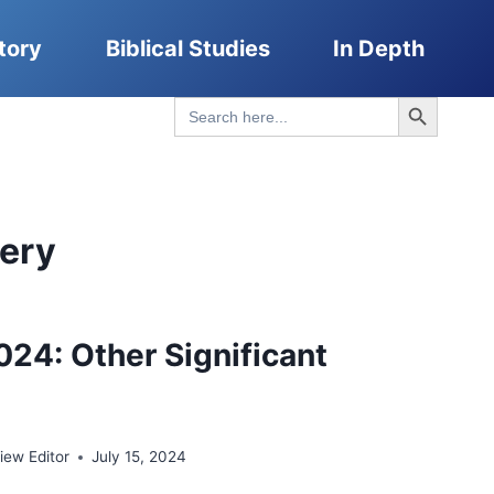
tory
Biblical Studies
In Depth
Search Button
Search
for:
very
024: Other Significant
ew Editor
July 15, 2024