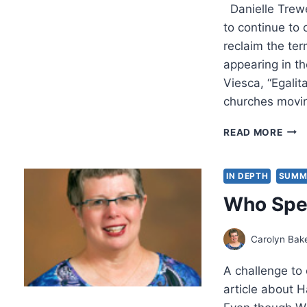
Danielle Trewe
to continue to
reclaim the ter
appearing in th
Viesca, “Egali
churches movin
SPR
READ MORE
2024
OTH
SIGN
IN DEPTH
SUMM
ARTI
Who Spe
Carolyn Bak
A challenge to 
article about 