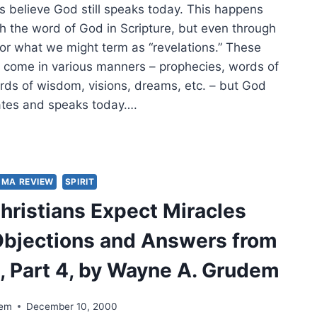
s believe God still speaks today. This happens
gh the word of God in Scripture, but even through
 or what we might term as “revelations.” These
n come in various manners – prophecies, words of
ds of wisdom, visions, dreams, etc. – but God
ates and speaks today….
S
L
UMA REVIEW
SPIRIT
ELATION
hristians Expect Miracles
AY?
bjections and Answers from
e, Part 4, by Wayne A. Grudem
dem
December 10, 2000