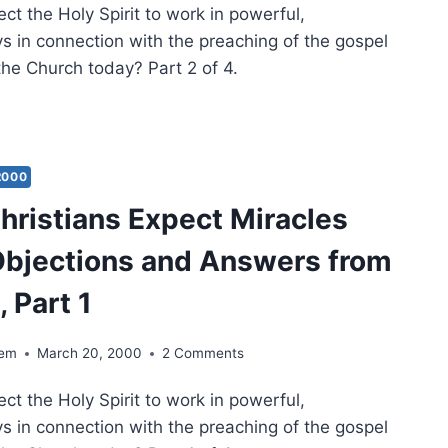
t the Holy Spirit to work in powerful,
NE
s in connection with the preaching of the gospel
DEM
 the Church today? Part 2 of 4.
ULD
STIANS
ECT
ACLES
2000
AY?
hristians Expect Miracles
ECTIONS
bjections and Answers from
WERS
M
, Part 1
E,
T
dem
March 20, 2000
2 Comments
t the Holy Spirit to work in powerful,
s in connection with the preaching of the gospel