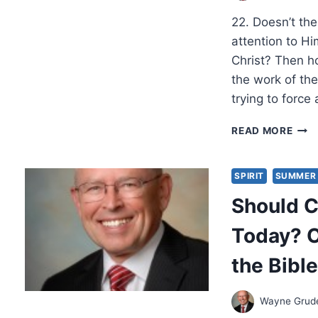
22. Doesn’t the 
attention to Hi
Christ? Then h
the work of the
trying to force
SHO
READ MORE
CHRI
EXP
MIR
SPIRIT
SUMMER 
TOD
Should C
OBJ
AND
Today? O
ANS
FRO
the Bibl
THE
BIBL
PAR
Wayne Gru
4,