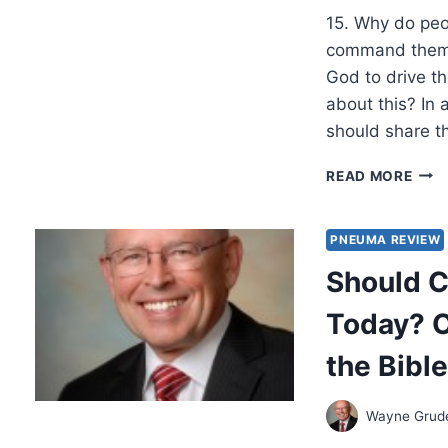
BY
15. Why do peo
WAY
A.
command them t
GRU
God to drive th
about this? In 
should share t
SHO
READ MORE
CHRI
EXP
MIR
PNEUMA REVIEW
TOD
Should C
OBJ
AND
Today? O
ANS
FRO
the Bible
THE
BIBL
PAR
Wayne Gru
3,
BY