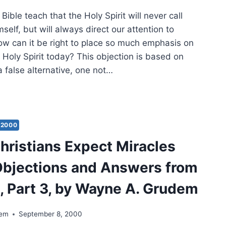
Bible teach that the Holy Spirit will never call
mself, but will always direct our attention to
ow can it be right to place so much emphasis on
 Holy Spirit today? This objection is based on
 a false alternative, one not…
ULD
STIANS
ECT
ACLES
2000
AY?
hristians Expect Miracles
ECTIONS
bjections and Answers from
WERS
M
e, Part 3, by Wayne A. Grudem
E,
T
dem
September 8, 2000