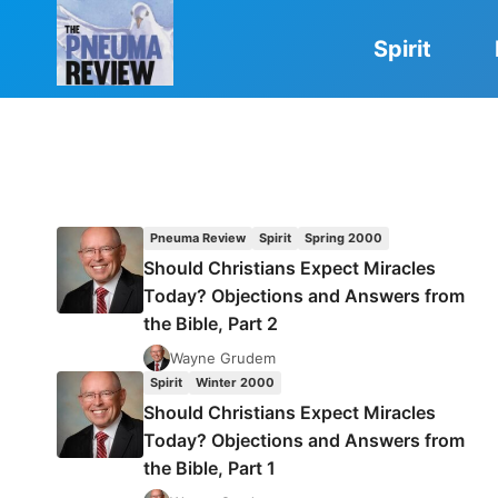
Skip
to
Spirit
content
Pneuma Review
Spirit
Spring 2000
Should Christians Expect Miracles
Today? Objections and Answers from
the Bible, Part 2
Wayne Grudem
Spirit
Winter 2000
Should Christians Expect Miracles
Today? Objections and Answers from
the Bible, Part 1