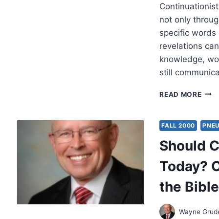
Continuationist
not only throu
specific words
revelations ca
knowledge, wor
still communic
DOE
READ MORE
GOD
STIL
GIVE
FALL 2000
PNE
REV
Should C
TOD
Today? O
the Bibl
Wayne Gru