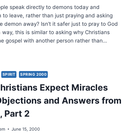
ple speak directly to demons today and
NE
o leave, rather than just praying and asking
DEM
e demon away? Isn’t it safer just to pray to God
a way, this is similar to asking why Christians
he gospel with another person rather than…
ULD
STIANS
ECT
ACLES
SPIRIT
SPRING 2000
AY?
hristians Expect Miracles
ECTIONS
bjections and Answers from
WERS
M
, Part 2
E,
T
dem
June 15, 2000