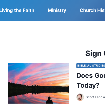
Living the Faith
Ministry
Church His
Sign 
BIBLICAL STUDIE
Does God
Today?
Scott Lenck