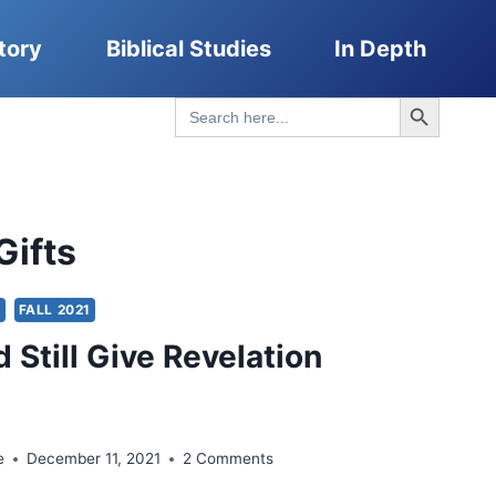
tory
Biblical Studies
In Depth
Search Button
Search
for:
Gifts
S
FALL 2021
 Still Give Revelation
e
December 11, 2021
2 Comments