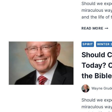
Should we expec
WAY
A.
miraculous way
GRU
and the life of
SHO
READ MORE
CHRI
EXP
MIR
SPIRIT
WINTER 
TOD
Should C
OBJ
AND
Today? O
ANS
FRO
the Bible
THE
BIBL
PAR
Wayne Gru
2
Should we expec
miraculous way