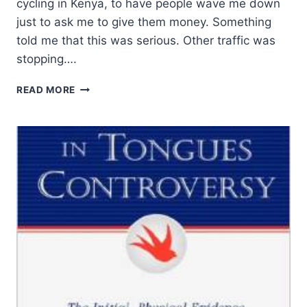
cycling in Kenya, to have people wave me down
just to ask me to give them money. Something
told me that this was serious. Other traffic was
stopping….
PANDEMIC
READ MORE
RESPONSES:
FEAR,
SHAME,
AND
REJOICING
IN
SUFFERING
IN
AFRICA
AND
THE
MIDDLE
EAST