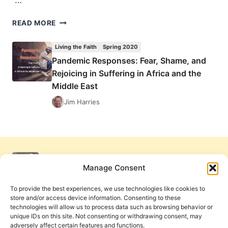
…
THE
READ MORE
SPEAKING
IN
Living the Faith
Spring 2020
TONGUES
Pandemic Responses: Fear, Shame, and
CONTROVERSY:
Rejoicing in Suffering in Africa and the
READER
RESPONSES
Middle East
Jim Harries
Manage Consent
To provide the best experiences, we use technologies like cookies to
store and/or access device information. Consenting to these
technologies will allow us to process data such as browsing behavior or
unique IDs on this site. Not consenting or withdrawing consent, may
adversely affect certain features and functions.