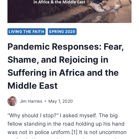
LIVING THE FAITH
SPRING 2020
Pandemic Responses: Fear,
Shame, and Rejoicing in
Suffering in Africa and the
Middle East
Jim Harries
May 1, 2020
“Why should I stop?” I asked myself. The big
fellow standing in the road holding up his hand
was not in police uniform.[1] It is not uncommon