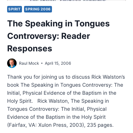
SPIRIT
SPRING 2006
The Speaking in Tongues
Controversy: Reader
Responses
Raul Mock
April 15, 2006
Thank you for joining us to discuss Rick Walston’s
book The Speaking in Tongues Controversy: The
Initial, Physical Evidence of the Baptism in the
Holy Spirit. Rick Walston, The Speaking in
Tongues Controversy: The Initial, Physical
Evidence of the Baptism in the Holy Spirit
(Fairfax, VA: Xulon Press, 2003), 235 pages.