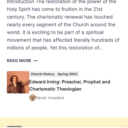
Introduction The restoration of the power of the
Holy Spirit has come to fruition in the 21st
century. The charismatic renewal has touched
nearly every segment of the Church around the
world. It is exciting to be part of a spiritual
movement that has affected literally hundreds of
millions of people. Yet this restoration of…
EDWARD
READ MORE
IRVING:
PREACHER,
Church History
Spring 2002
PROPHET
Edward Irving: Preacher, Prophet and
AND
Charismatic Theologian
CHARISMATIC
THEOLOGIAN
Derek Vreeland