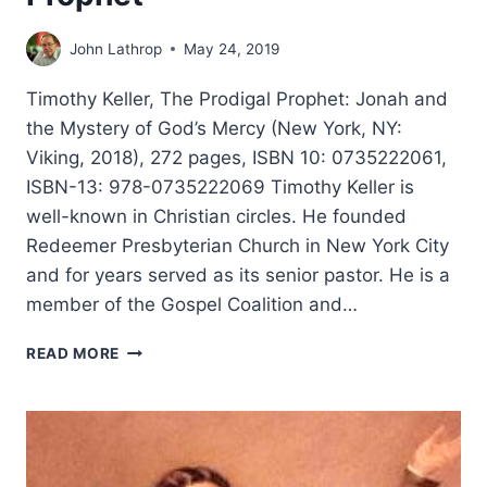
John Lathrop
May 24, 2019
Timothy Keller, The Prodigal Prophet: Jonah and
the Mystery of God’s Mercy (New York, NY:
Viking, 2018), 272 pages, ISBN 10: 0735222061,
ISBN-13: 978-0735222069 Timothy Keller is
well-known in Christian circles. He founded
Redeemer Presbyterian Church in New York City
and for years served as its senior pastor. He is a
member of the Gospel Coalition and…
TIMOTHY
READ MORE
KELLER:
THE
PRODIGAL
PROPHET