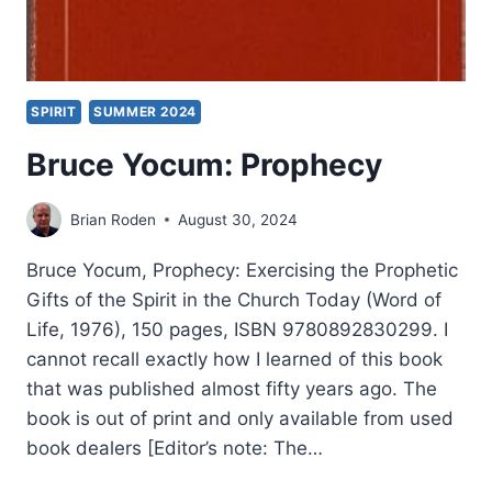
SPIRIT
SUMMER 2024
Bruce Yocum: Prophecy
Brian Roden
August 30, 2024
Bruce Yocum, Prophecy: Exercising the Prophetic
Gifts of the Spirit in the Church Today (Word of
Life, 1976), 150 pages, ISBN 9780892830299. I
cannot recall exactly how I learned of this book
that was published almost fifty years ago. The
book is out of print and only available from used
book dealers [Editor’s note: The…