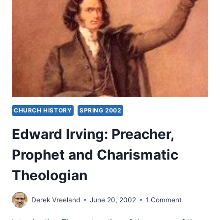
CHURCH HISTORY
SPRING 2002
Edward Irving: Preacher,
Prophet and Charismatic
Theologian
Derek Vreeland
June 20, 2002
1 Comment