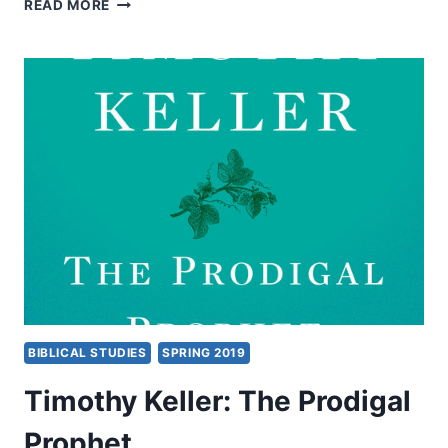
BRUCE
READ MORE
YOCUM:
PROPHECY
BIBLICAL STUDIES
SPRING 2019
Timothy Keller: The Prodigal
Prophet