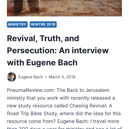
LIVING
GOD
MINISTRY
WINTER 2019
Revival, Truth, and
Persecution: An interview
with Eugene Bach
Eugene Bach
March 5, 2019
PneumaReview.com: The Back to Jerusalem
ministry that you work with recently released a
new study resource called Chasing Revival: A
Road Trip Bible Study, where did the idea for this
resource come from? Eugene Bach: I travel more