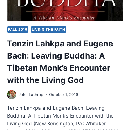
FALL 2019
LIVING THE FAITH
Tenzin Lahkpa and Eugene
Bach: Leaving Buddha: A
Tibetan Monk’s Encounter
with the Living God
John Lathrop
October 1, 2019
Tenzin Lahkpa and Eugene Bach, Leaving
Buddha: A Tibetan Monk’s Encounter with the
Living God (New Kensington, PA: Whitaker