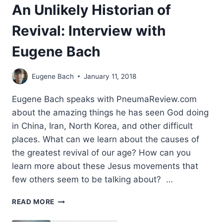
An Unlikely Historian of
Revival: Interview with
Eugene Bach
Eugene Bach
January 11, 2018
Eugene Bach speaks with PneumaReview.com
about the amazing things he has seen God doing
in China, Iran, North Korea, and other difficult
places. What can we learn about the causes of
the greatest revival of our age? How can you
learn more about these Jesus movements that
few others seem to be talking about? …
AN
READ MORE
UNLIKELY
HISTORIAN