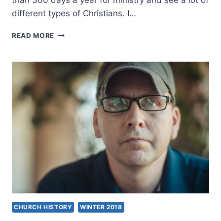
than 300 days a year for ministry and see a lot of
different types of Christians. I…
REVIVAL,
READ MORE
TRUTH,
AND
PERSECUTION:
AN
INTERVIEW
WITH
EUGENE
BACH
CHURCH HISTORY
WINTER 2018