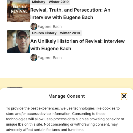
Ministry
Winter 2019
OF
Revival, Truth, and Persecution: An
REVIVAL:
interview with Eugene Bach
INTERVIEW
WITH
Eugene Bach
EUGENE
Church History
Winter 2018
BACH
An Unlikely Historian of Revival: Interview
with Eugene Bach
Eugene Bach
Manage Consent
To provide the best experiences, we use technologies like cookies to
store and/or access device information. Consenting to these
technologies will allow us to process data such as browsing behavior or
unique IDs on this site. Not consenting or withdrawing consent, may
adversely affect certain features and functions.