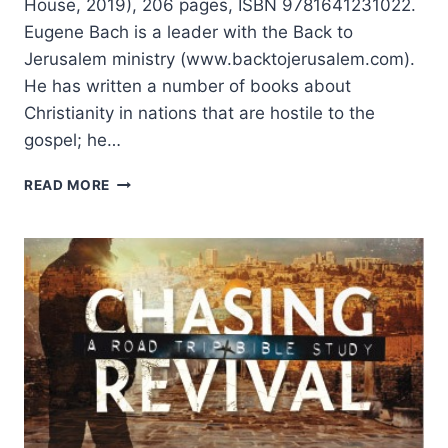
House, 2019), 206 pages, ISBN 9781641231022.
Eugene Bach is a leader with the Back to
Jerusalem ministry (www.backtojerusalem.com).
He has written a number of books about
Christianity in nations that are hostile to the
gospel; he…
TENZIN
READ MORE
LAHKPA
AND
EUGENE
BACH:
LEAVING
BUDDHA:
A
TIBETAN
MONK’S
ENCOUNTER
WITH
THE