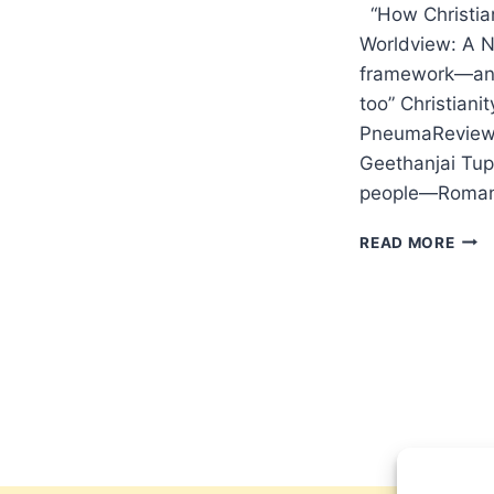
“How Christian
Worldview: A Ni
framework—and 
too” Christian
PneumaReview.
Geethanjai Tup
people—Roma
WIN
READ MORE
2024
OTH
SIGN
ARTI