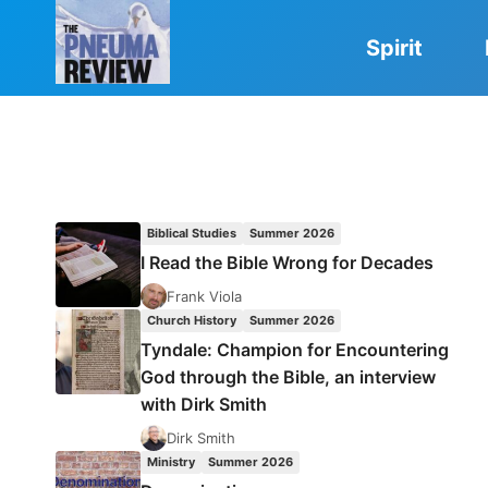
Skip
to
Spirit
content
Biblical Studies
Summer 2026
I Read the Bible Wrong for Decades
Frank Viola
Church History
Summer 2026
Tyndale: Champion for Encountering
God through the Bible, an interview
with Dirk Smith
Dirk Smith
Ministry
Summer 2026