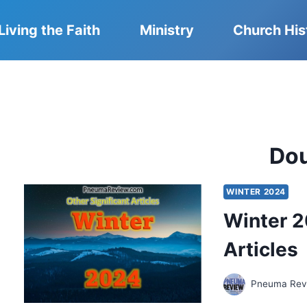
Living the Faith
Ministry
Church His
Do
WINTER 2024
Winter 2
Articles
Pneuma Revi