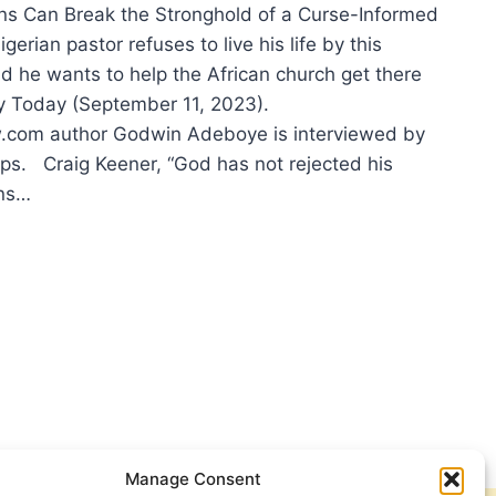
s Can Break the Stronghold of a Curse-Informed
gerian pastor refuses to live his life by this
he wants to help the African church get there
ity Today (September 11, 2023).
com author Godwin Adeboye is interviewed by
ps. Craig Keener, “God has not rejected his
ns…
TER
:
ER
IFICANT
CLES
Manage Consent