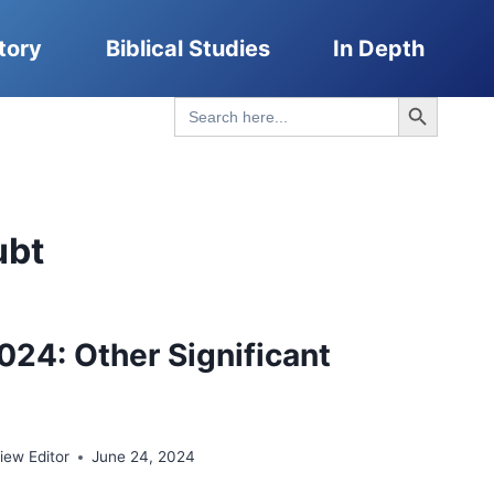
tory
Biblical Studies
In Depth
Search Button
Search
for:
ubt
024: Other Significant
ew Editor
June 24, 2024