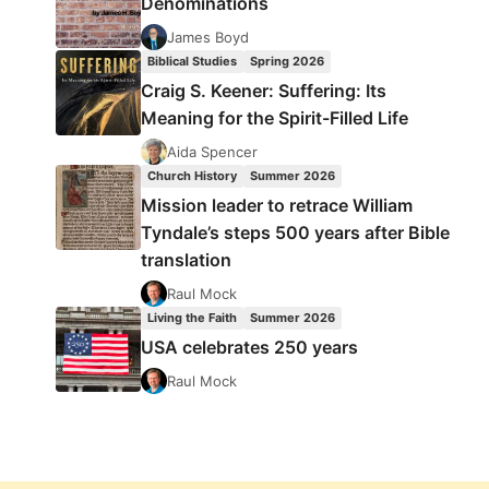
Denominations
James Boyd
Biblical Studies
Spring 2026
Craig S. Keener: Suffering: Its
Meaning for the Spirit-Filled Life
Aida Spencer
Church History
Summer 2026
Mission leader to retrace William
Tyndale’s steps 500 years after Bible
translation
Raul Mock
Living the Faith
Summer 2026
USA celebrates 250 years
Raul Mock