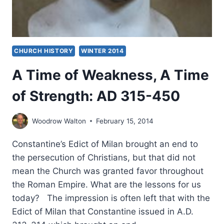
CHURCH HISTORY
WINTER 2014
A Time of Weakness, A Time
of Strength: AD 315-450
Woodrow Walton
February 15, 2014
Constantine’s Edict of Milan brought an end to
the persecution of Christians, but that did not
mean the Church was granted favor throughout
the Roman Empire. What are the lessons for us
today? The impression is often left that with the
Edict of Milan that Constantine issued in A.D.