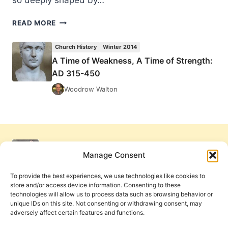
so deeply shaped by…
WILLIE
READ MORE
JAMES
JENNINGS,
Church History
Winter 2014
THE
A Time of Weakness, A Time of Strength:
CHRISTIAN
AD 315-450
IMAGINATION:
THEOLOGY
Woodrow Walton
AND
THE
ORIGINS
OF
RACE,
REVIEWED
Manage Consent
BY
AMOS
To provide the best experiences, we use technologies like cookies to
YONG
store and/or access device information. Consenting to these
technologies will allow us to process data such as browsing behavior or
unique IDs on this site. Not consenting or withdrawing consent, may
adversely affect certain features and functions.
Get Involved
Contact Us