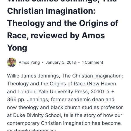
Christian Imagination:
Theology and the Origins of
Race, reviewed by Amos
Yong
Amos Yong
January 5, 2013
1 Comment
Willie James Jennings, The Christian Imagination:
Theology and the Origins of Race (New Haven
and London: Yale University Press, 2010). x +
366 pp. Jennings, former academic dean and
now theology and black church studies professor
at Duke Divinity School, tells the story of how our
contemporary Christian imagination has become