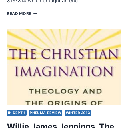
313-314 which brought an end…
A
READ MORE
TIME
OF
WEAKNESS,
A
TIME
OF
STRENGTH:
AD
315-
450
IN DEPTH
PNEUMA REVIEW
WINTER 2013
Willie James Jennings, The