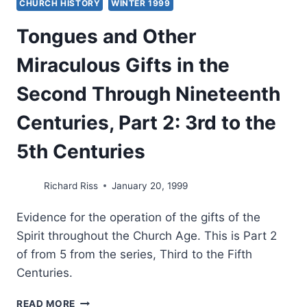
CHURCH HISTORY
WINTER 1999
Tongues and Other
Miraculous Gifts in the
Second Through Nineteenth
Centuries, Part 2: 3rd to the
5th Centuries
Richard Riss
January 20, 1999
Evidence for the operation of the gifts of the
Spirit throughout the Church Age. This is Part 2
of from 5 from the series, Third to the Fifth
Centuries.
TONGUES
READ MORE