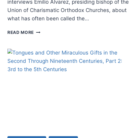
interviews Emilio Alvarez, presiding bishop of the
Union of Charismatic Orthodox Churches, about
what has often been called the…
FALL
READ MORE
2022:
OTHER
SIGNIFICANT
ARTICLES