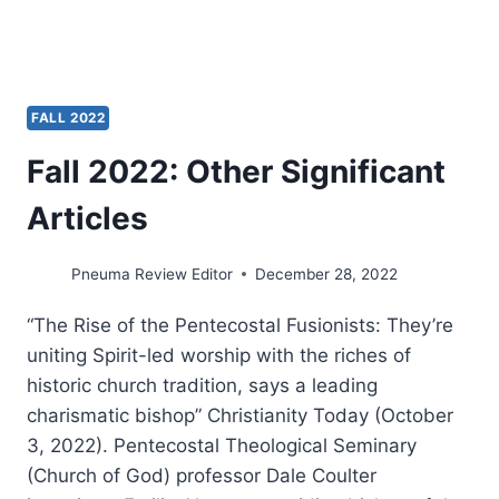
FALL 2022
Fall 2022: Other Significant
Articles
Pneuma Review Editor
December 28, 2022
“The Rise of the Pentecostal Fusionists: They’re
uniting Spirit-led worship with the riches of
historic church tradition, says a leading
charismatic bishop” Christianity Today (October
3, 2022). Pentecostal Theological Seminary
(Church of God) professor Dale Coulter