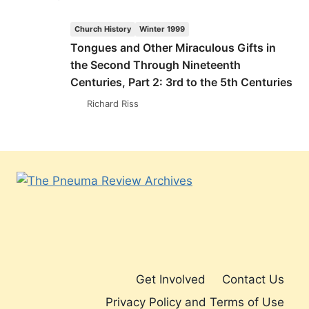
AND
OTHER
Church History
Winter 1999
MIRACULOUS
Tongues and Other Miraculous Gifts in
GIFTS
the Second Through Nineteenth
IN
THE
Centuries, Part 2: 3rd to the 5th Centuries
SECOND
Richard Riss
THROUGH
NINETEENTH
CENTURIES,
PART
2:
3RD
TO
THE
5TH
CENTURIES
Get Involved
Contact Us
Privacy Policy and Terms of Use