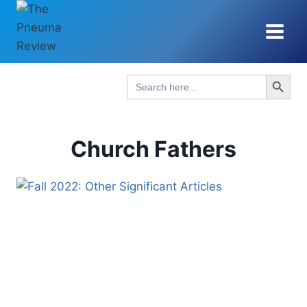
Skip
to
content
Search Button
Search
for:
Church Fathers