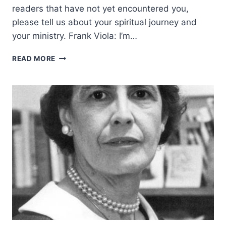
readers that have not yet encountered you,
please tell us about your spiritual journey and
your ministry. Frank Viola: I’m…
A
READ MORE
SOBER
WORD
TO
THE
CHARISMATIC
MOVEMENT:
AN
INTERVIEW
WITH
FRANK
VIOLA