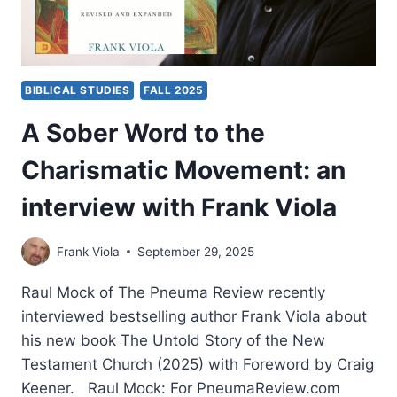
BIBLICAL STUDIES
FALL 2025
A Sober Word to the
Charismatic Movement: an
interview with Frank Viola
Frank Viola
September 29, 2025
Raul Mock of The Pneuma Review recently
interviewed bestselling author Frank Viola about
his new book The Untold Story of the New
Testament Church (2025) with Foreword by Craig
Keener. Raul Mock: For PneumaReview.com