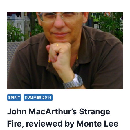
GARDINER
NEAL:
APOSTLE
TO
THE
SKEPTICS
SPIRIT
SUMMER 2014
John MacArthur’s Strange
Fire, reviewed by Monte Lee