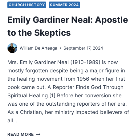
CHURCH HISTORY
SUMMER 2024
Emily Gardiner Neal: Apostle
to the Skeptics
William De Arteaga
September 17, 2024
Mrs. Emily Gardiner Neal (1910-1989) is now
mostly forgotten despite being a major figure in
the healing movement from 1956 when her first
book came out, A Reporter Finds God Through
Spiritual Healing.[1] Before her conversion she
was one of the outstanding reporters of her era.
As a Christian, her ministry impacted believers of
all…
EMILY
READ MORE