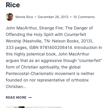
Rice
Monte Rice
December 26, 2013
10 Comments
John MacArthur, Strange Fire: The Danger of
Offending the Holy Spirit with Counterfeit
Worship (Nashville, TN: Nelson Books, 2013),
333 pages, ISBN 9781400206414. Introduction In
this highly polemical book, John MacArthur
argues that as an aggressive though “counterfeit”
form of Christian spirituality, the global
Pentecostal-Charismatic movement is neither
founded on nor representative of orthodox
Christian…
JOHN
READ MORE
MACARTHUR’S
STRANGE