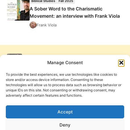
Biblical Studies
Fall 2025
FIRE,
A Sober Word to the Charismatic
REVIEWED
Movement: an interview with Frank Viola
BY
MONTE
Frank Viola
LEE
RICE
Manage Consent
To provide the best experiences, we use technologies like cookies to
store and/or access device information. Consenting to these
technologies will allow us to process data such as browsing behavior or
unique IDs on this site. Not consenting or withdrawing consent, may
adversely affect certain features and functions.
Get Involved
Contact Us
Privacy Policy and Terms of Use
Accept
Cookie Policy
Deny