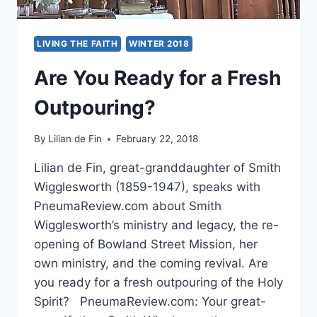
LIVING THE FAITH
WINTER 2018
Are You Ready for a Fresh
Outpouring?
By
Lilian de Fin
February 22, 2018
Lilian de Fin, great-granddaughter of Smith
Wigglesworth (1859-1947), speaks with
PneumaReview.com about Smith
Wigglesworth’s ministry and legacy, the re-
opening of Bowland Street Mission, her
own ministry, and the coming revival. Are
you ready for a fresh outpouring of the Holy
Spirit? PneumaReview.com: Your great-