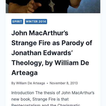
SPIRIT
WINTER 2014
John MacArthur’s
Strange Fire as Parody of
Jonathan Edwards’
Theology, by William De
Arteaga
By
William De Arteaga
November 8, 2013
Introduction The thesis of John MacArthur’s
new book, Strange Fire is that
Pentecostalism and the Charismatic