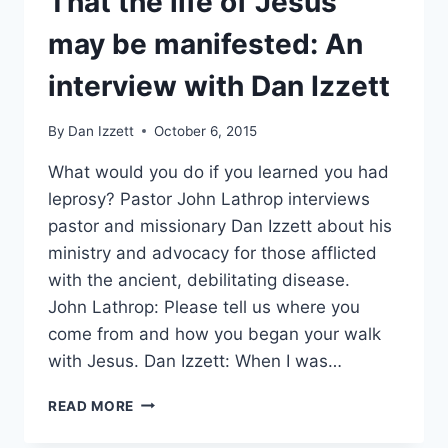
That the life of Jesus
may be manifested: An
interview with Dan Izzett
By
Dan Izzett
October 6, 2015
What would you do if you learned you had
leprosy? Pastor John Lathrop interviews
pastor and missionary Dan Izzett about his
ministry and advocacy for those afflicted
with the ancient, debilitating disease.
John Lathrop: Please tell us where you
come from and how you began your walk
with Jesus. Dan Izzett: When I was…
THAT
READ MORE
THE
LIFE