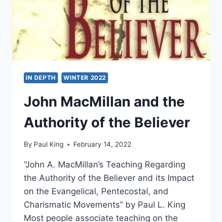
IN DEPTH
WINTER 2022
John MacMillan and the
Authority of the Believer
By
Paul King
February 14, 2022
“John A. MacMillan’s Teaching Regarding
the Authority of the Believer and its Impact
on the Evangelical, Pentecostal, and
Charismatic Movements” by Paul L. King
Most people associate teaching on the