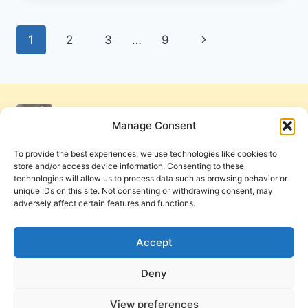
OF
JESUS
Page
Next
1
2
3
…
9
MAY
BE
navigation
Page
MANIFESTED:
AN
INTERVIEW
WITH
Manage Consent
DAN
IZZETT
To provide the best experiences, we use technologies like cookies to
store and/or access device information. Consenting to these
technologies will allow us to process data such as browsing behavior or
unique IDs on this site. Not consenting or withdrawing consent, may
adversely affect certain features and functions.
Get Involved
Contact Us
Privacy Policy and Terms of Use
Accept
Cookie Policy
Deny
View preferences