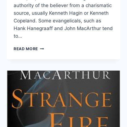
authority of the believer from a charismatic
source, usually Kenneth Hagin or Kenneth
Copeland. Some evangelicals, such as
Hank Hanegraaff and John MacArthur tend
to…
JOHN
READ MORE
MACMILLAN
AND
THE
AUTHORITY
OF
THE
BELIEVER