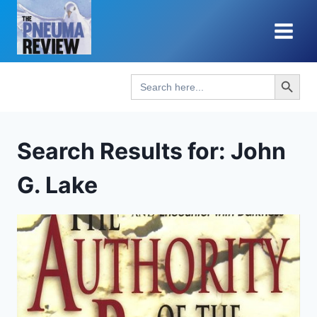
Skip
to
content
Search Button
Search
for:
Search Results for:
John
G. Lake