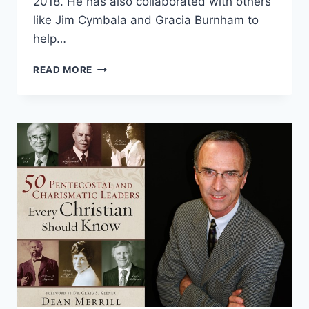
2018. He has also collaborated with others
like Jim Cymbala and Gracia Burnham to
help…
DEAN
READ MORE
MERRILL:
50
PENTECOSTAL
AND
CHARISMATIC
LEADERS
EVERY
CHRISTIAN
SHOULD
KNOW