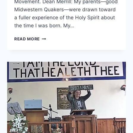
Movement. Dean Merrill: My parents—good
Midwestern Quakers—were drawn toward
a fuller experience of the Holy Spirit about
the time I was born. My…
THEY
READ MORE
MOVED
THE
KINGDOM
OF
GOD
FORWARD:
AN
INTERVIEW
WITH
DEAN
MERRILL