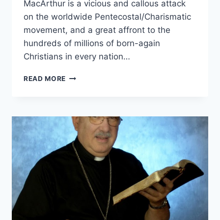
MacArthur is a vicious and callous attack
on the worldwide Pentecostal/Charismatic
movement, and a great affront to the
hundreds of millions of born-again
Christians in every nation…
JOHN
READ MORE
MACARTHUR’S
STRANGE
FIRE,
REVIEWED
BY
DENNIS
BALCOMBE