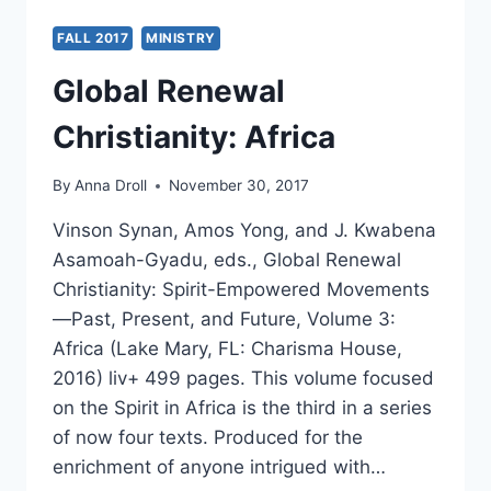
FALL 2017
MINISTRY
Global Renewal
Christianity: Africa
By
Anna Droll
November 30, 2017
Vinson Synan, Amos Yong, and J. Kwabena
Asamoah-Gyadu, eds., Global Renewal
Christianity: Spirit-Empowered Movements
—Past, Present, and Future, Volume 3:
Africa (Lake Mary, FL: Charisma House,
2016) liv+ 499 pages. This volume focused
on the Spirit in Africa is the third in a series
of now four texts. Produced for the
enrichment of anyone intrigued with…