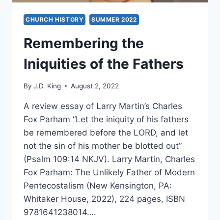
CHURCH HISTORY
SUMMER 2022
Remembering the
Iniquities of the Fathers
By
J.D. King
August 2, 2022
A review essay of Larry Martin’s Charles
Fox Parham “Let the iniquity of his fathers
be remembered before the LORD, and let
not the sin of his mother be blotted out”
(Psalm 109:14 NKJV). Larry Martin, Charles
Fox Parham: The Unlikely Father of Modern
Pentecostalism (New Kensington, PA:
Whitaker House, 2022), 224 pages, ISBN
9781641238014….