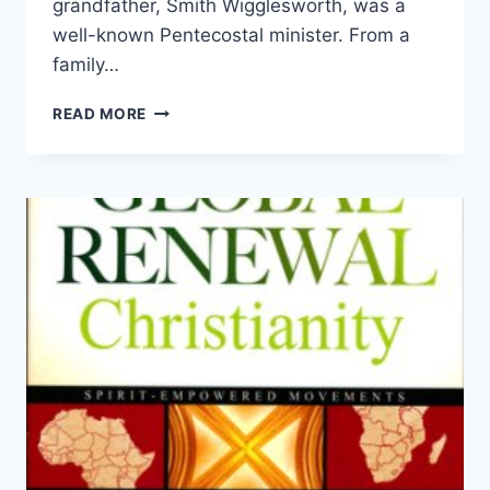
grandfather, Smith Wigglesworth, was a
well-known Pentecostal minister. From a
family…
ARE
READ MORE
YOU
READY
FOR
A
FRESH
OUTPOURING?