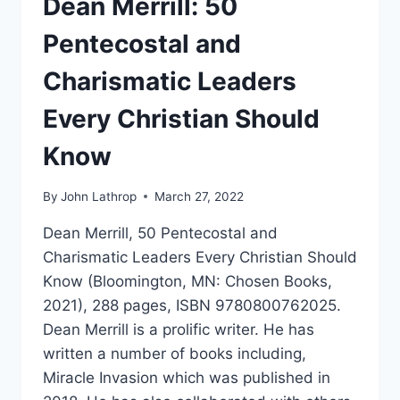
Dean Merrill: 50
Pentecostal and
Charismatic Leaders
Every Christian Should
Know
By
John Lathrop
March 27, 2022
Dean Merrill, 50 Pentecostal and
Charismatic Leaders Every Christian Should
Know (Bloomington, MN: Chosen Books,
2021), 288 pages, ISBN 9780800762025.
Dean Merrill is a prolific writer. He has
written a number of books including,
Miracle Invasion which was published in