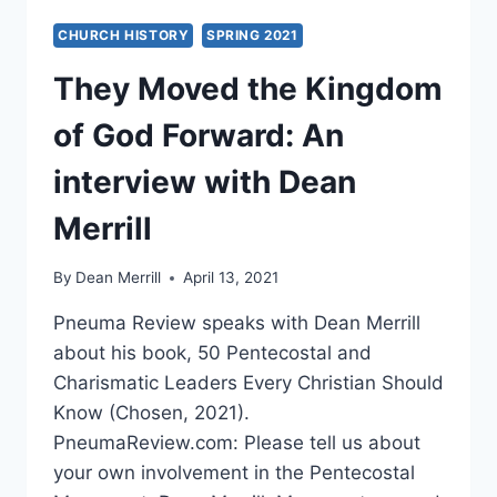
CHURCH HISTORY
SPRING 2021
They Moved the Kingdom
of God Forward: An
interview with Dean
Merrill
By
Dean Merrill
April 13, 2021
Pneuma Review speaks with Dean Merrill
about his book, 50 Pentecostal and
Charismatic Leaders Every Christian Should
Know (Chosen, 2021).
PneumaReview.com: Please tell us about
your own involvement in the Pentecostal