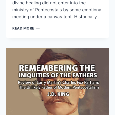
divine healing did not enter into the
ministry of Pentecostals by some emotional
meeting under a canvas tent. Historically,…
JOHN
READ MORE
ALEXANDER
DOWIE