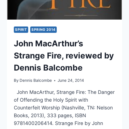
SPIRIT
SPRING 2014
John MacArthur’s
Strange Fire, reviewed by
Dennis Balcombe
By
Dennis Balcombe
June 24, 2014
John MacArthur, Strange Fire: The Danger
of Offending the Holy Spirit with
Counterfeit Worship (Nashville, TN: Nelson
Books, 2013), 333 pages, ISBN
9781400206414. Strange Fire by John