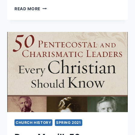
REMEMBERING
READ MORE
THE
INIQUITIES
OF
THE
FATHERS
CHURCH HISTORY
SPRING 2021