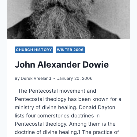
WILLIAM
DE
ARTEAGA
CHURCH HISTORY
WINTER 2006
John Alexander Dowie
By
Derek Vreeland
January 20, 2006
The Pentecostal movement and
Pentecostal theology has been known for a
ministry of divine healing. Donald Dayton
lists four cornerstones doctrines in
Pentecostal theology. Among them is the
doctrine of divine healing.1 The practice of