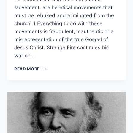
Movement, are heretical movements that
must be rebuked and eliminated from the
church. 1 Everything to do with these
movements is fraudulent, inauthentic or a
misrepresentation of the true Gospel of
Jesus Christ. Strange Fire continues his
war on…
JOHN
READ MORE
MACARTHUR’S
STRANGE
FIRE
AS
PARODY
OF
JONATHAN
EDWARDS’
THEOLOGY,
BY