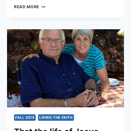
GLOBAL
READ MORE
RENEWAL
CHRISTIANITY:
AFRICA
FALL 2015
LIVING THE FAITH